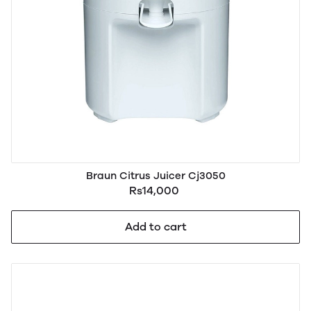
Braun Citrus Juicer Cj3050
Rs14,000
Add to cart