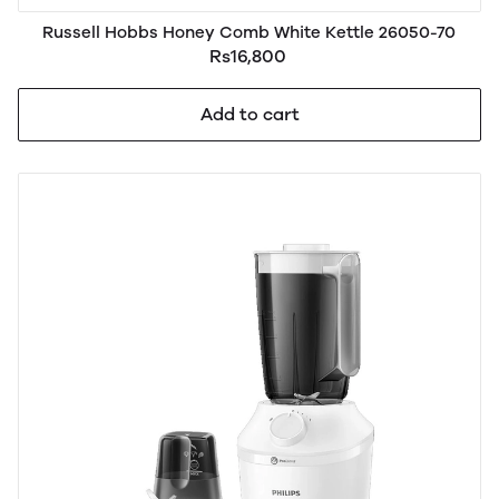
Russell Hobbs Honey Comb White Kettle 26050-70
Rs16,800
Add to cart