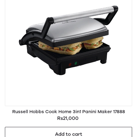
Russell Hobbs Cook Home 3in1 Panini Maker 17888
Rs21,000
Add to cart