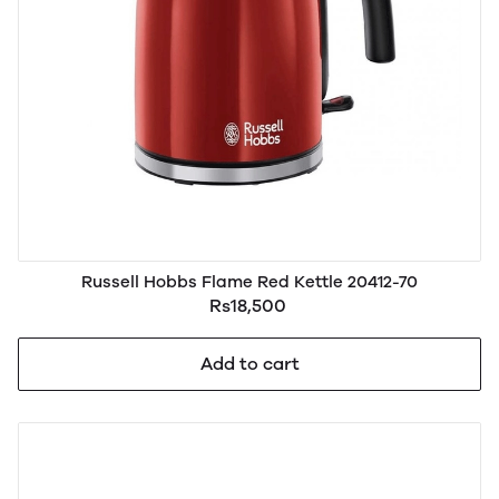
Russell Hobbs Flame Red Kettle 20412-70
Rs18,500
Add to cart