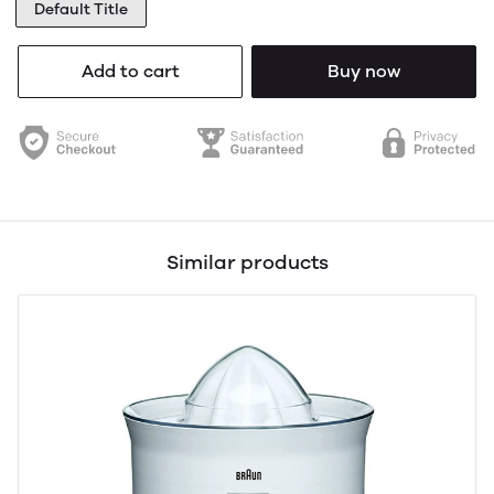
Default Title
Add to cart
Buy now
Similar products