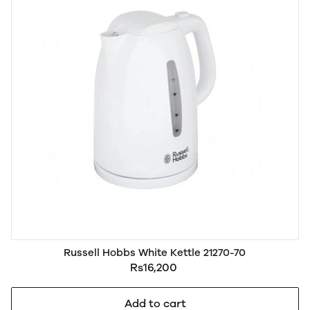
Russell Hobbs White Kettle 21270-70
Rs16,200
Add to cart