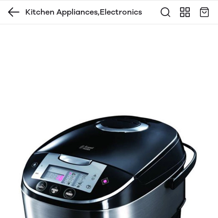
Kitchen Appliances,Electronics