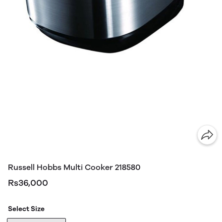
Russell Hobbs Multi Cooker 218580
Rs36,000
Select Size