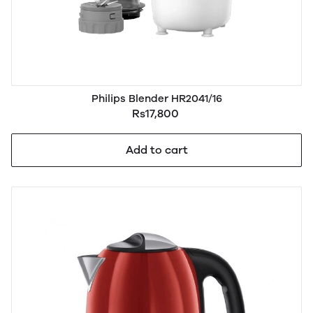
Philips Blender HR2041/16
Rs17,800
Add to cart