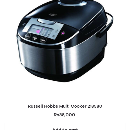
Russell Hobbs Multi Cooker 218580
Rs36,000
Add to cart