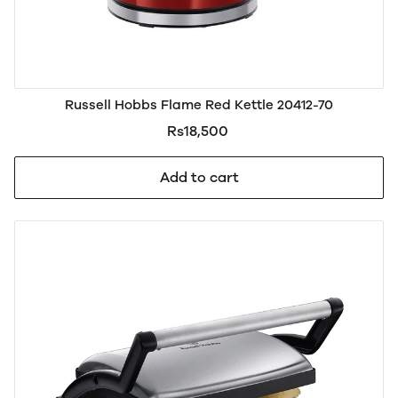
Russell Hobbs Flame Red Kettle 20412-70
Rs18,500
Add to cart