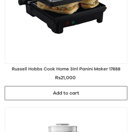
Russell Hobbs Cook Home 3in1 Panini Maker 17888
Rs21,000
Add to cart