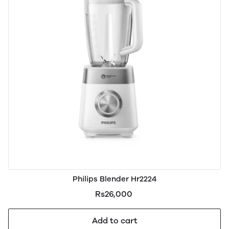
Philips Blender Hr2224
Rs26,000
Add to cart