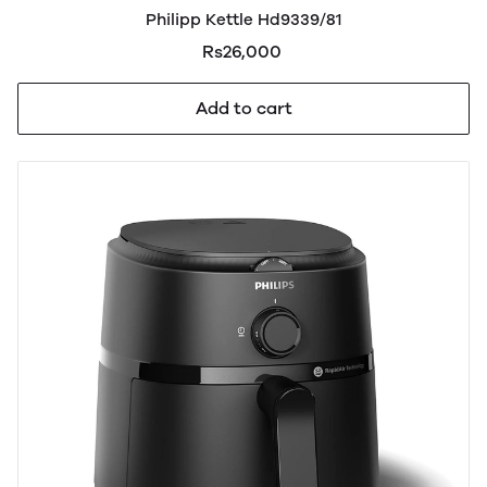
Philipp Kettle Hd9339/81
Rs26,000
Add to cart