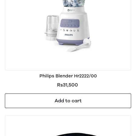
Philips Blender Hr2222/00
Rs31,500
Add to cart