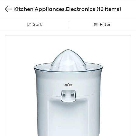
Kitchen Appliances,Electronics
(13 items)
Sort
Filter