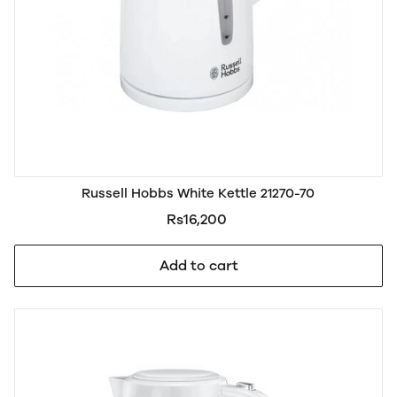
Russell Hobbs White Kettle 21270-70
Rs16,200
Add to cart