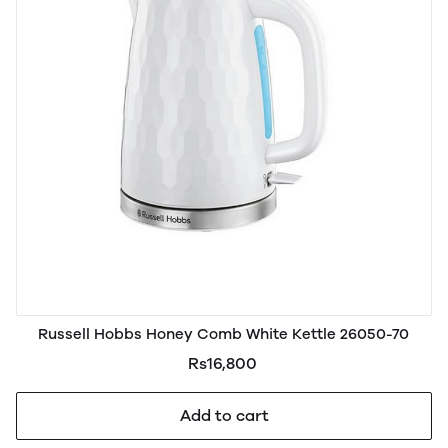
Russell Hobbs Honey Comb White Kettle 26050-70
Rs16,800
Add to cart