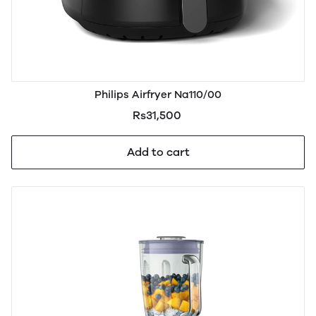
Philips Airfryer Na110/00
Rs31,500
Add to cart