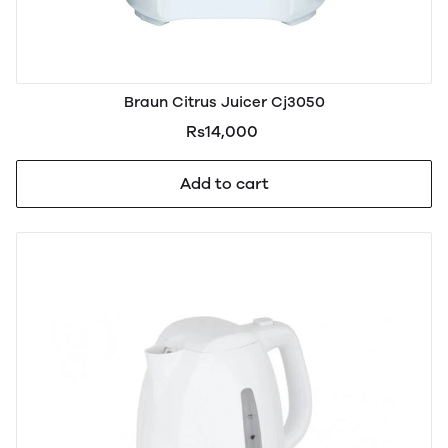
Braun Citrus Juicer Cj3050
Rs14,000
Add to cart