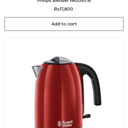
Philips Blender HR2041/16
Rs17,800
Add to cart