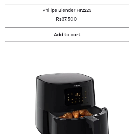
Philips Blender Hr2223
Rs37,500
Add to cart