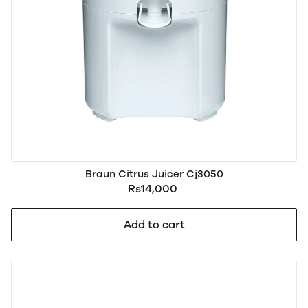
Braun Citrus Juicer Cj3050
Rs14,000
Add to cart