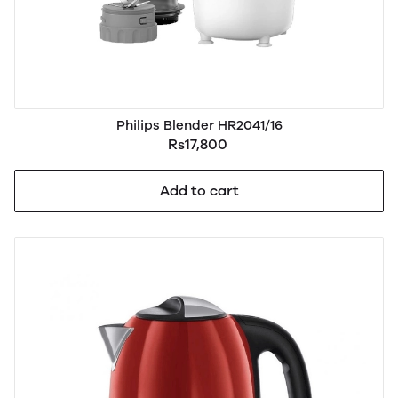
Philips Blender HR2041/16
Rs17,800
Add to cart