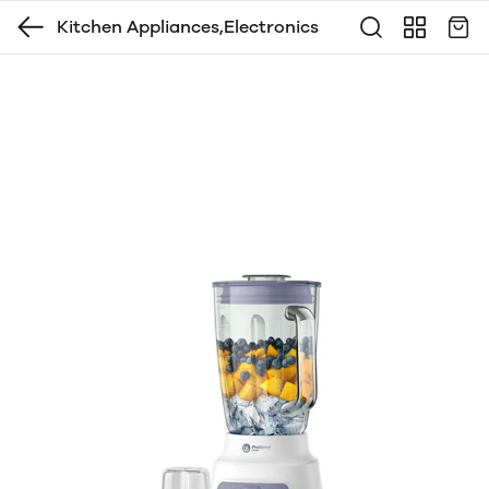
Kitchen Appliances,Electronics