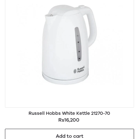
Russell Hobbs White Kettle 21270-70
Rs16,200
Add to cart