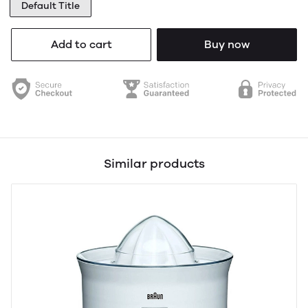
Default Title
Add to cart
Buy now
Similar products