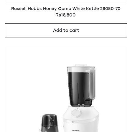
Russell Hobbs Honey Comb White Kettle 26050-70
Rs16,800
Add to cart