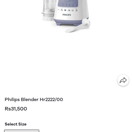
Philips Blender Hr2222/00
Rs31,500
Select Size