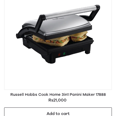
Russell Hobbs Cook Home 3in1 Panini Maker 17888
Rs21,000
Add to cart