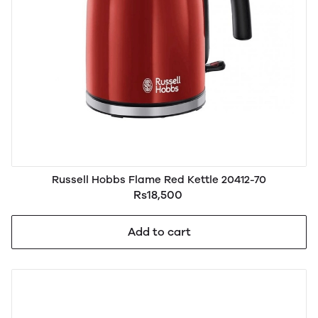
Russell Hobbs Flame Red Kettle 20412-70
Rs18,500
Add to cart