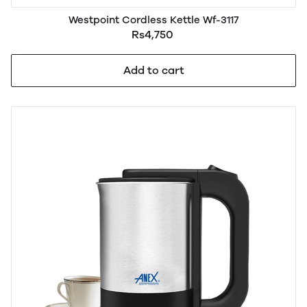
Westpoint Cordless Kettle Wf-3117
Rs4,750
Add to cart