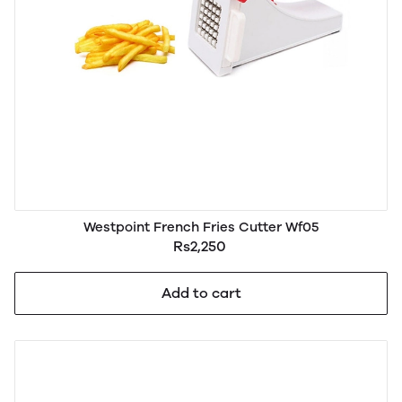
Westpoint French Fries Cutter Wf05
Rs2,250
Add to cart