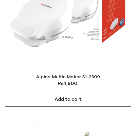
Alpina Muffin Maker Sf-2609
Rs4,900
Add to cart