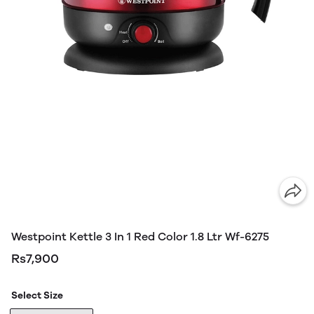
Westpoint Kettle 3 In 1 Red Color 1.8 Ltr Wf-6275
Rs7,900
Select Size