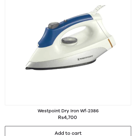
Westpoint Dry Iron Wf-2386
Rs4,700
Add to cart