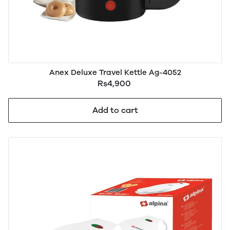
Anex Deluxe Travel Kettle Ag-4052
Rs4,900
Add to cart