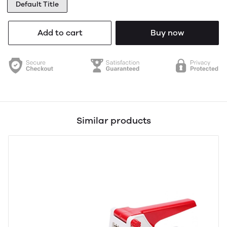
Default Title
Add to cart
Buy now
Similar products