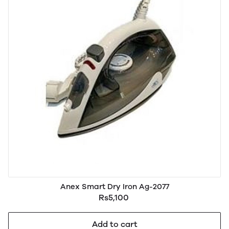
Anex Smart Dry Iron Ag-2077
Rs5,100
Add to cart