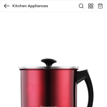
Kitchen Appliances