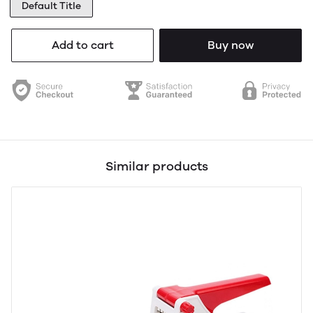
Default Title
Add to cart
Buy now
Similar products