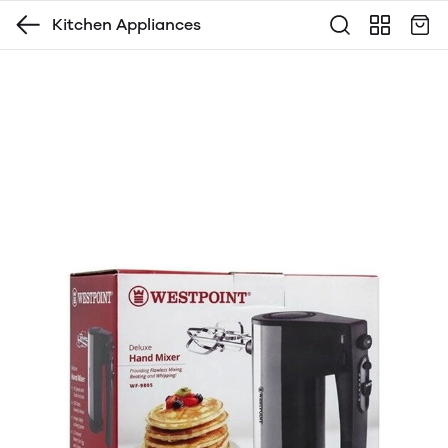
Kitchen Appliances