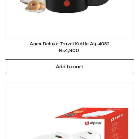
Anex Deluxe Travel Kettle Ag-4052
Rs4,900
Add to cart