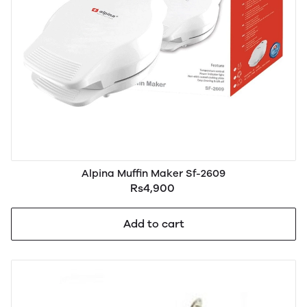
Alpina Muffin Maker Sf-2609
Rs4,900
Add to cart