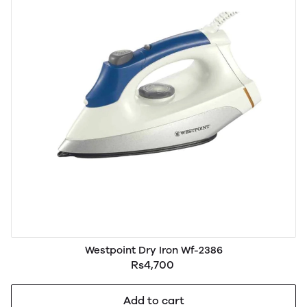
Westpoint Dry Iron Wf-2386
Rs4,700
Add to cart