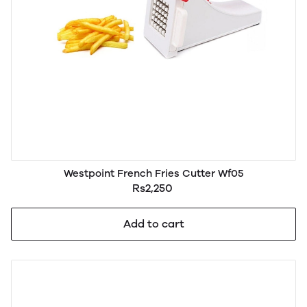
Westpoint French Fries Cutter Wf05
Rs2,250
Add to cart