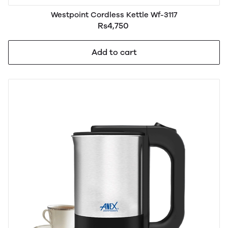
Westpoint Cordless Kettle Wf-3117
Rs4,750
Add to cart