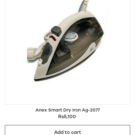
Anex Smart Dry Iron Ag-2077
Rs5,100
Add to cart