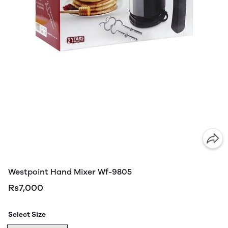
Westpoint Hand Mixer Wf-9805
Rs7,000
Select Size