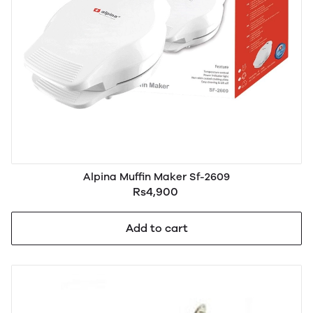
Alpina Muffin Maker Sf-2609
Rs4,900
Add to cart