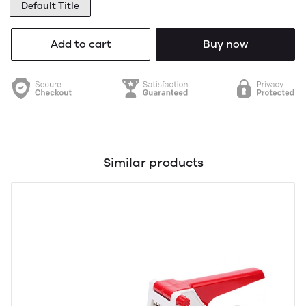
Default Title
Add to cart
Buy now
Similar products