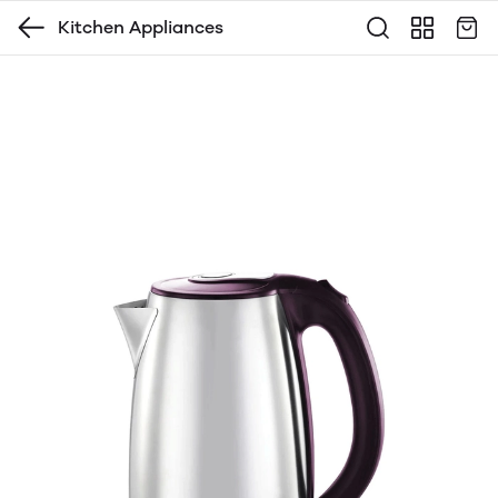
Kitchen Appliances