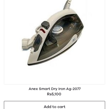
Anex Smart Dry Iron Ag-2077
Rs5,100
Add to cart