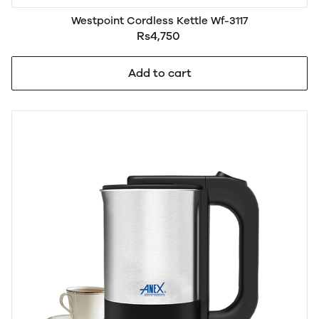
Westpoint Cordless Kettle Wf-3117
Rs4,750
Add to cart