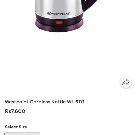
Westpoint Cordless Kettle Wf-6171
Rs7,600
Select Size