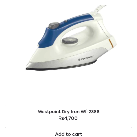
Westpoint Dry Iron Wf-2386
Rs4,700
Add to cart