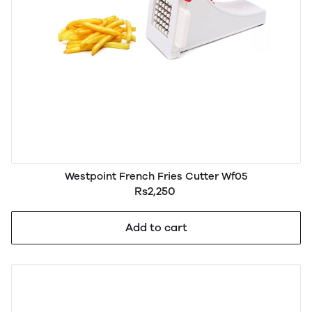
Westpoint French Fries Cutter Wf05
Rs2,250
Add to cart