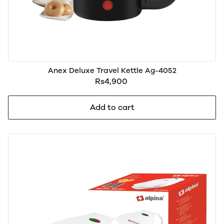
Anex Deluxe Travel Kettle Ag-4052
Rs4,900
Add to cart