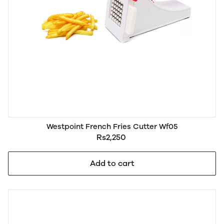
Westpoint French Fries Cutter Wf05
Rs2,250
Add to cart