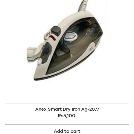
Anex Smart Dry Iron Ag-2077
Rs5,100
Add to cart