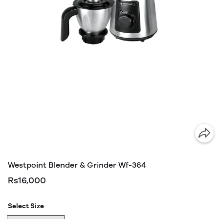
Westpoint Blender & Grinder Wf-364
Rs16,000
Select Size