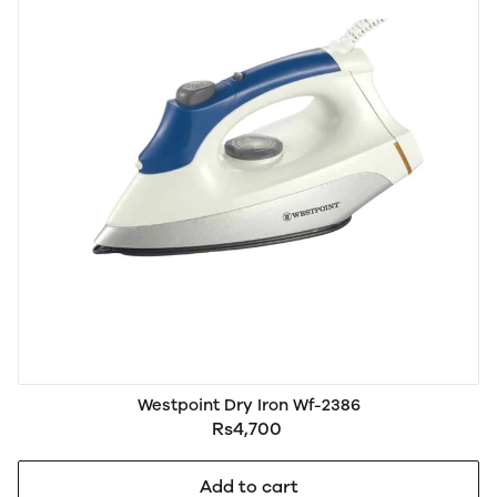
Westpoint Dry Iron Wf-2386
Rs4,700
Add to cart