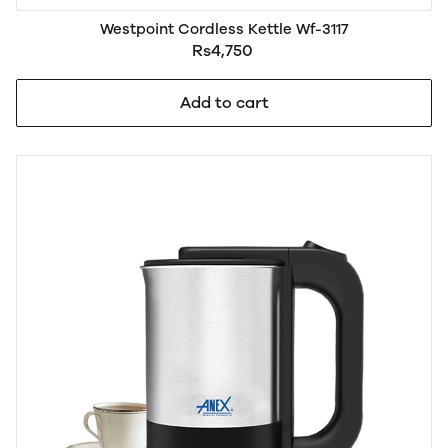
Westpoint Cordless Kettle Wf-3117
Rs4,750
Add to cart