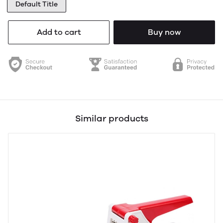
Default Title
Add to cart
Buy now
Similar products