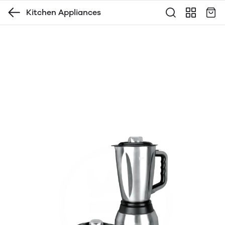
Kitchen Appliances