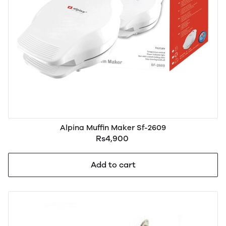
Alpina Muffin Maker Sf-2609
Rs4,900
Add to cart