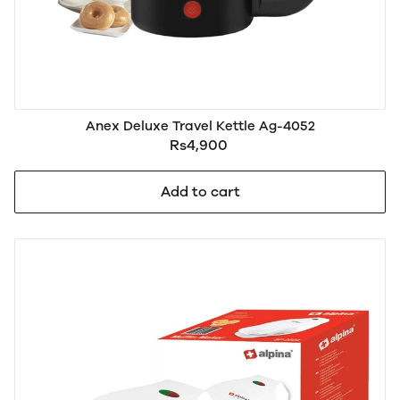
Anex Deluxe Travel Kettle Ag-4052
Rs4,900
Add to cart