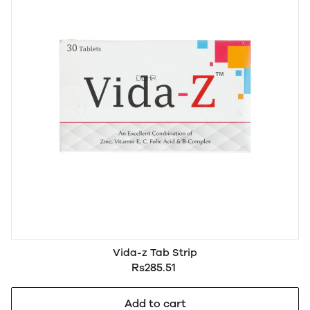
Vida-z Tab Strip
Rs285.51
Add to cart