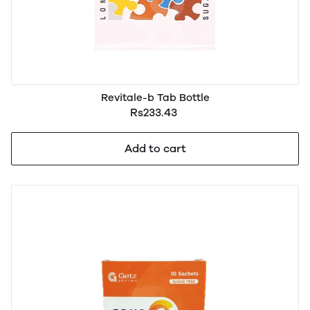
Revitale-b Tab Bottle
Rs233.43
Add to cart