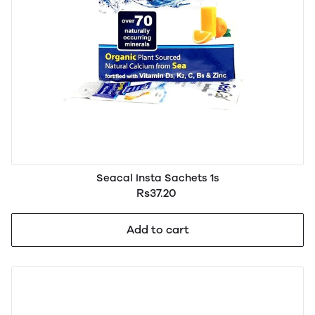
Seacal Insta Sachets 1s
Rs37.20
Add to cart