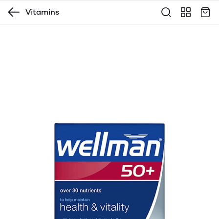
Vitamins