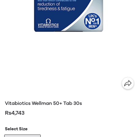
Vitabiotics Wellman 50+ Tab 30s
Rs4,743
Select Size