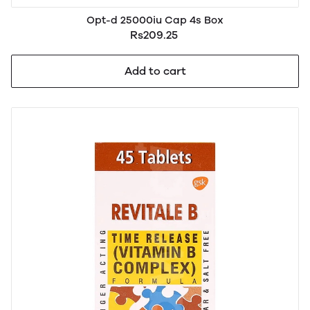
Opt-d 25000iu Cap 4s Box
Rs209.25
Add to cart