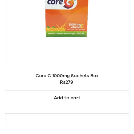
Core C 1000mg Sachets Box
Rs279
Add to cart