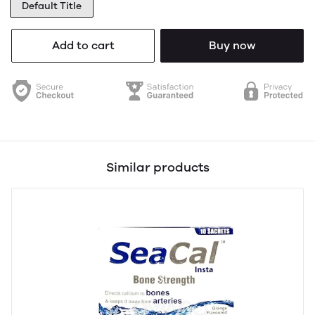
Default Title
Add to cart
Buy now
Similar products