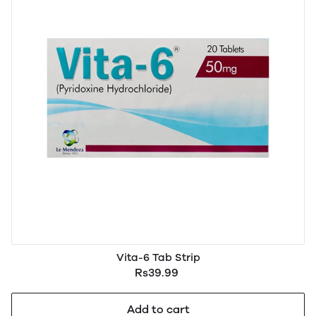
Vita-6 Tab Strip
Rs39.99
Add to cart