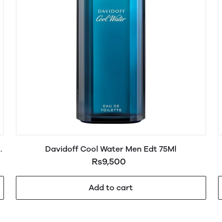
Davidoff Cool Water Men Edt 75Ml
Rs9,500
Add to cart