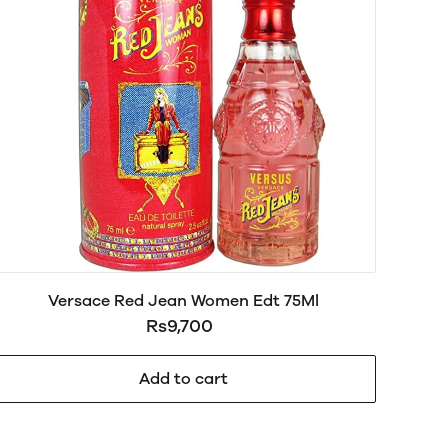
Versace Red Jean Women Edt 75Ml
Rs9,700
Add to cart