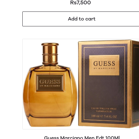
Rs7,500
Add to cart
Guess Marciano Men Edt 100Ml