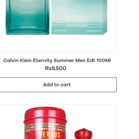
Calvin Klein Eternity Summer Men Edt 100Ml
Rs9,500
Add to cart