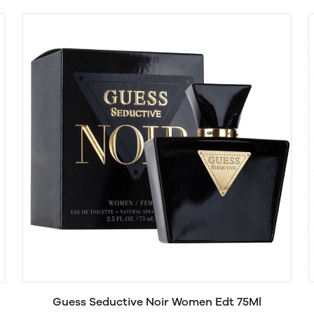
Guess Seductive Noir Women Edt 75Ml