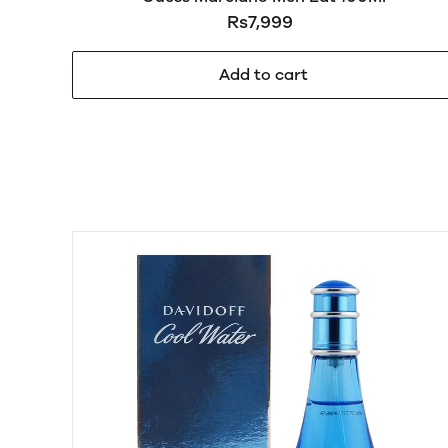
Rs7,999
Add to cart