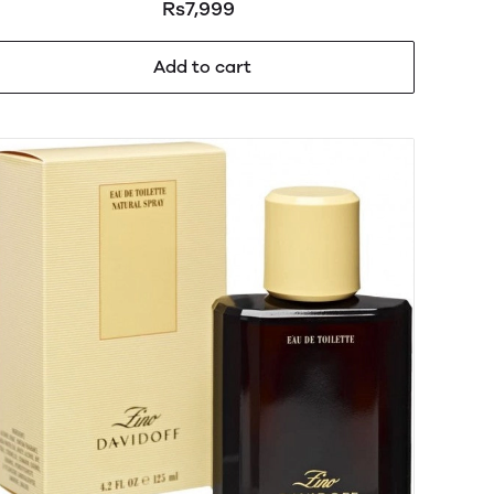
Rs7,999
Add to cart