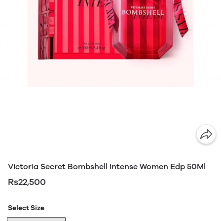
Victoria Secret Bombshell Intense Women Edp 50Ml
Rs22,500
Select Size