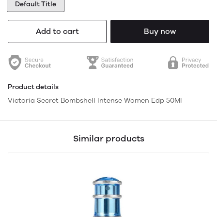
Default Title
Add to cart
Buy now
Product details
Victoria Secret Bombshell Intense Women Edp 50Ml
Similar products