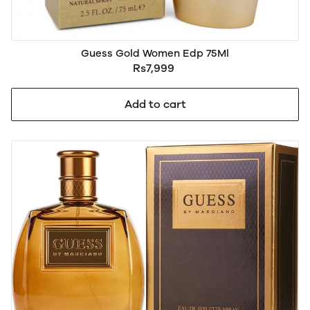
Guess Gold Women Edp 75Ml
Rs7,999
Add to cart