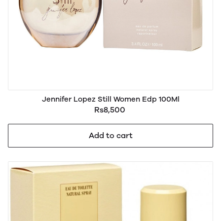
Jennifer Lopez Still Women Edp 100Ml
Rs8,500
Add to cart