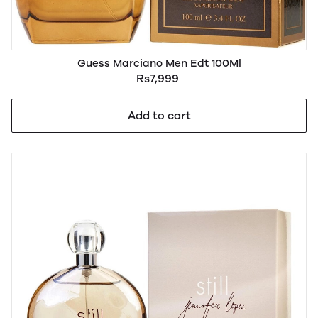
Guess Marciano Men Edt 100Ml
Rs7,999
Add to cart