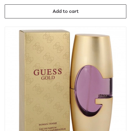
Add to cart