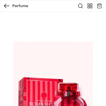
Perfume