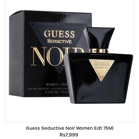
Guess Seductive Noir Women Edt 75Ml
Rs7,999