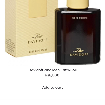
Davidoff Zino Men Edt 125Ml
Rs8,500
Add to cart