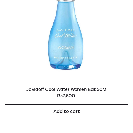
Davidoff Cool Water Women Edt 50Ml
Rs7,500
Add to cart