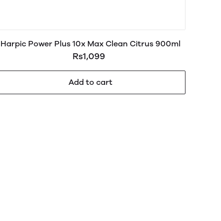
Harpic Power Plus 10x Max Clean Citrus 900ml
Rs1,099
Add to cart