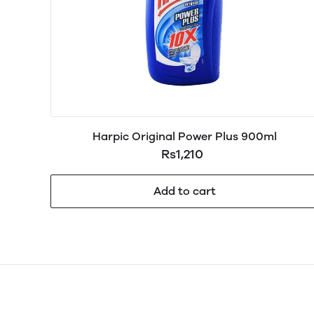
Harpic Original Power Plus 900ml
Rs1,210
Add to cart