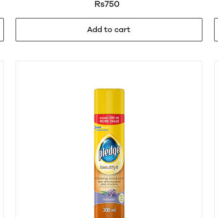
Rs750
Add to cart