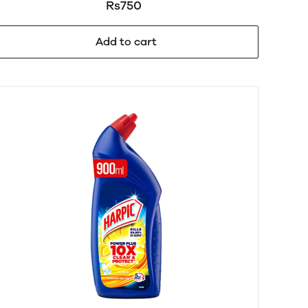
Dishwash 320ml
Rs750
Add to cart