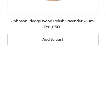
Johnson Pledge Wood Polish Lavender 250ml
Rs1,050
Add to cart