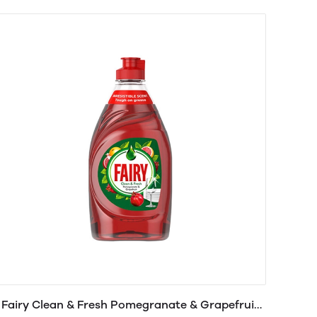
Fairy Clean & Fresh Pomegranate & Grapefruit