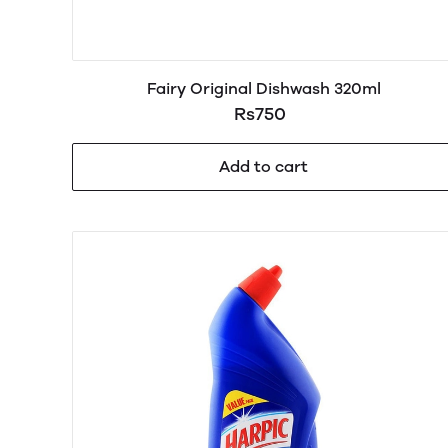
Fairy Original Dishwash 320ml
Rs750
Add to cart