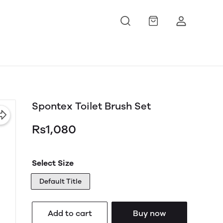
Spontex Toilet Brush Set
Rs1,080
Select Size
Default Title
Add to cart
Buy now