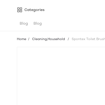
Categories
Blog
Blog
Home
/
Cleaning,Household
/
Spontex Toilet Brus