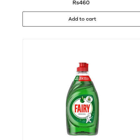
Rs460
450ml
Add to cart