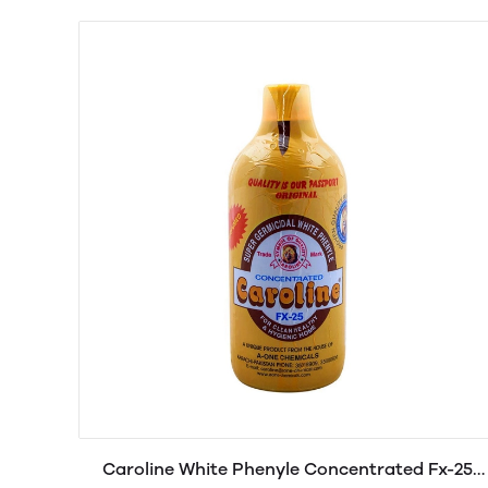
Caroline White Phenyle Concentrated Fx-25