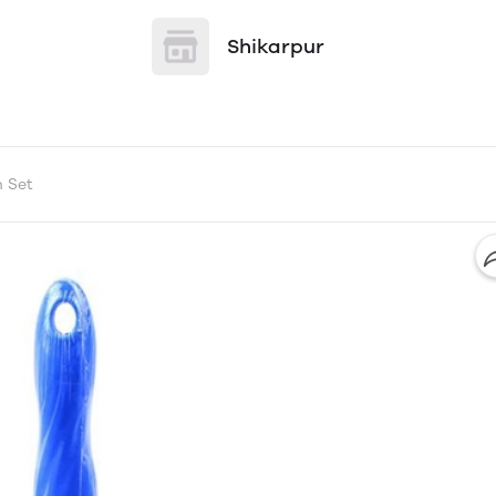
Shikarpur
h Set