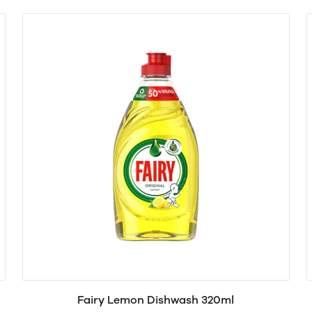
Fairy Lemon Dishwash 320ml