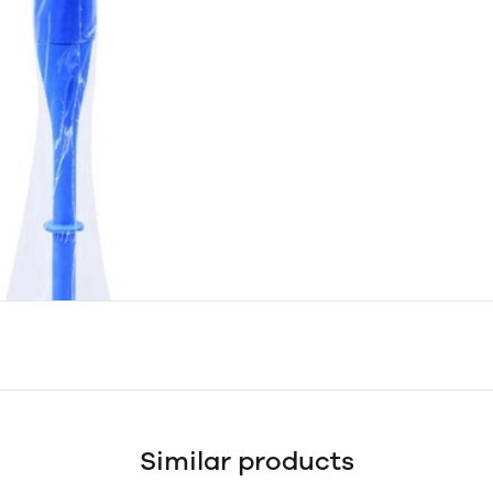
Similar products