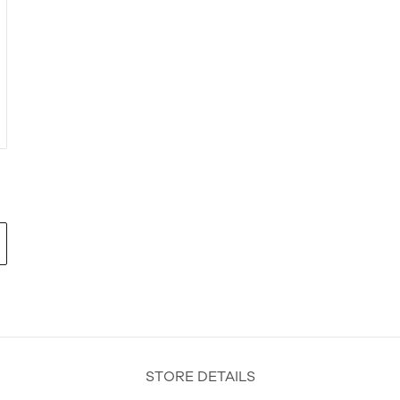
STORE DETAILS