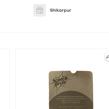
Shikarpur