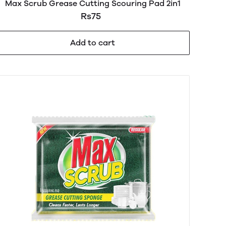
Max Scrub Grease Cutting Scouring Pad 2in1
Rs75
Add to cart