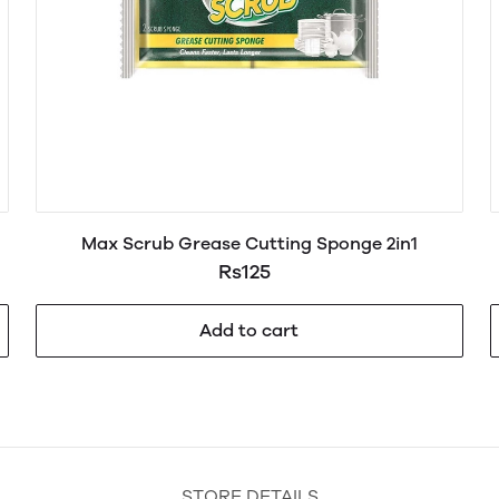
Max Scrub Grease Cutting Sponge 2in1
Rs125
Add to cart
STORE DETAILS