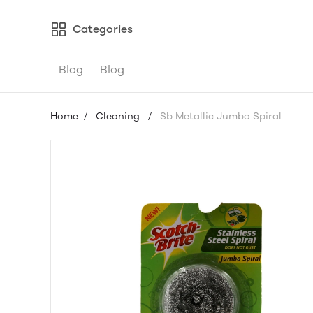
Categories
Blog
Blog
Home
/
Cleaning
/
Sb Metallic Jumbo Spiral