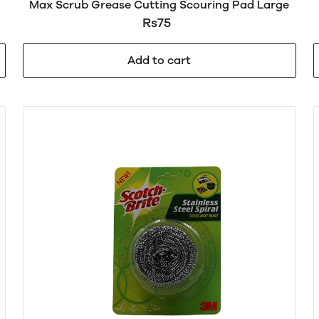
Max Scrub Grease Cutting Scouring Pad Large
Rs75
Add to cart