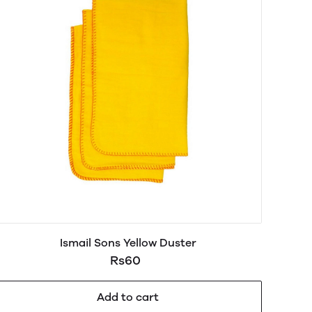
Ismail Sons Yellow Duster
Rs60
Add to cart