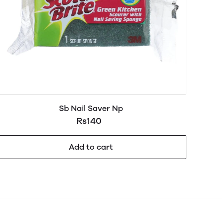
Sb Nail Saver Np
Rs140
Add to cart