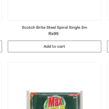
Scotch Brite Steel Spiral Single 3m
Rs95
Add to cart