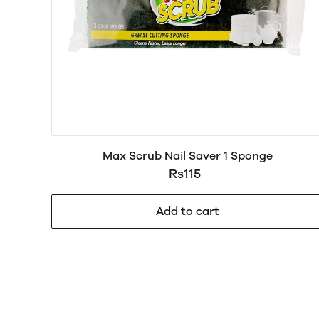
Max Scrub Nail Saver 1 Sponge
Rs115
Add to cart