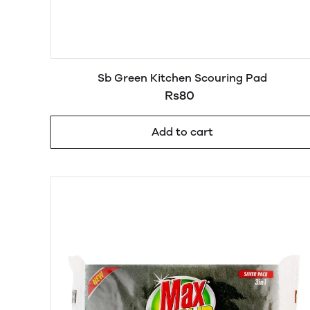
Sb Green Kitchen Scouring Pad
Rs80
Add to cart