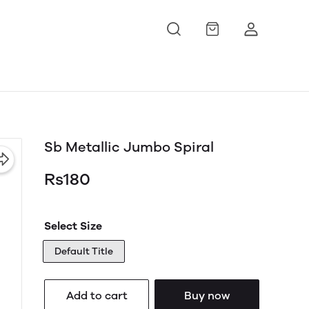
Sb Metallic Jumbo Spiral
Rs180
Select Size
Default Title
Add to cart
Buy now