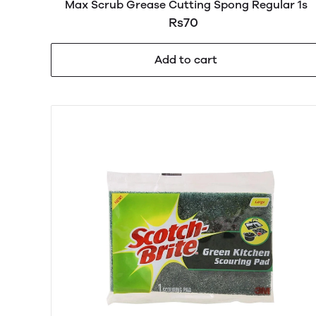
Max Scrub Grease Cutting Spong Regular 1s
Rs70
Add to cart