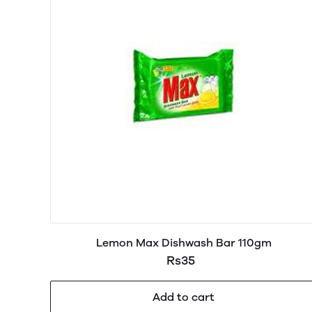
Lemon Max Dishwash Bar 110gm
Rs35
Add to cart