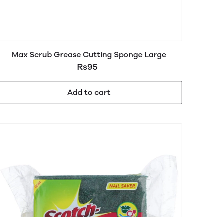
Max Scrub Grease Cutting Sponge Large
Rs95
Add to cart