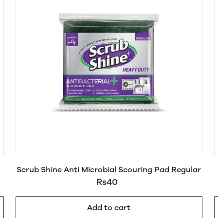
Scrub Shine Anti Microbial Scouring Pad Regular
Rs40
Add to cart