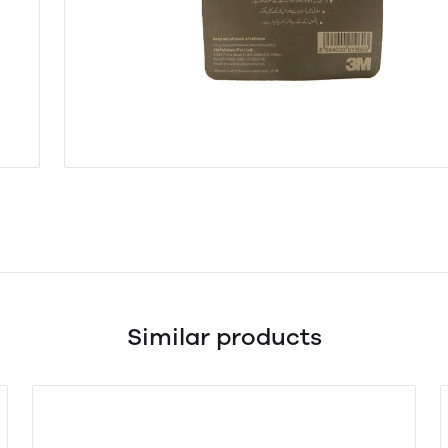
Similar products