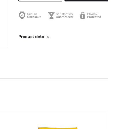
Product details