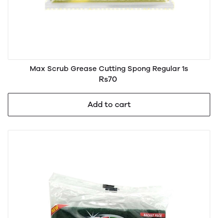
Max Scrub Grease Cutting Spong Regular 1s
Rs70
Add to cart