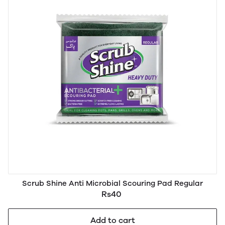
Scrub Shine Anti Microbial Scouring Pad Regular
Rs40
Add to cart