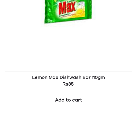
Lemon Max Dishwash Bar 110gm
Rs35
Add to cart