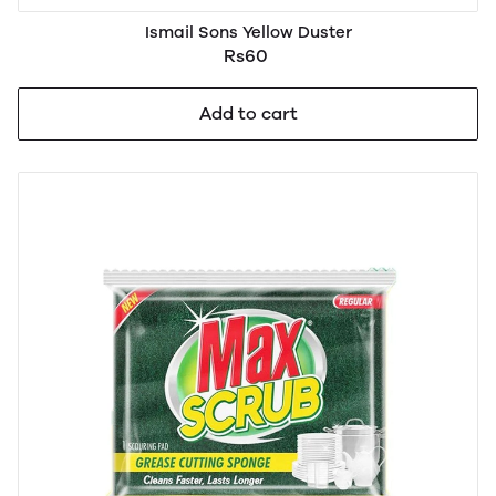
Ismail Sons Yellow Duster
Rs60
Add to cart