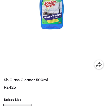
Sb Glass Cleaner 500ml
Rs425
Select Size