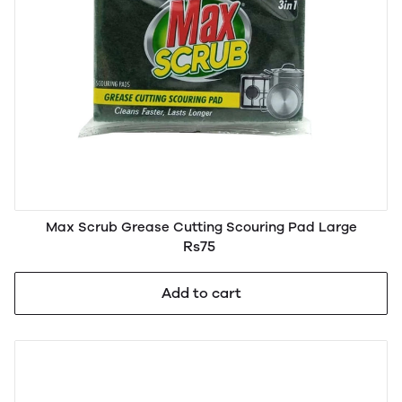
Max Scrub Grease Cutting Scouring Pad Large
Rs75
Add to cart