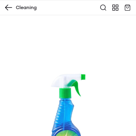
Cleaning