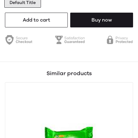
Default Title
Add to cart
Buy now
Similar products