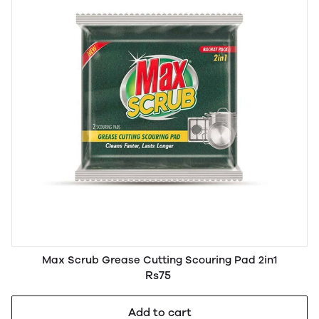
Max Scrub Grease Cutting Scouring Pad 2in1
Rs75
Add to cart