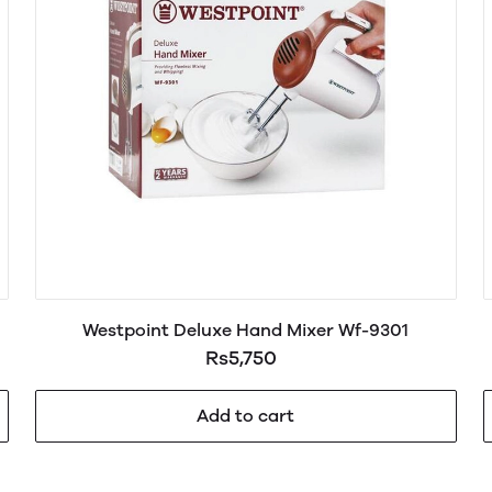
Westpoint Deluxe Hand Mixer Wf-9301
Rs5,750
Add to cart