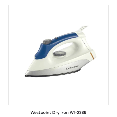
Westpoint Dry Iron Wf-2386