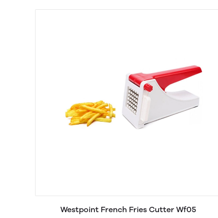
Westpoint French Fries Cutter Wf05