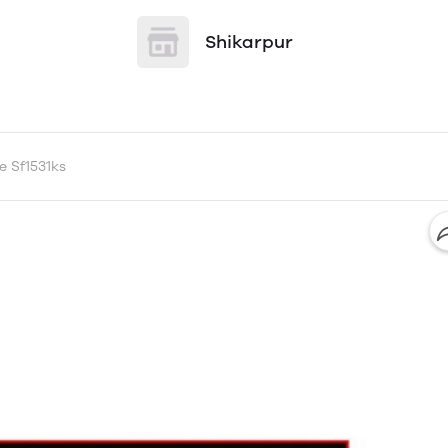
Shikarpur
e Sf1531ks