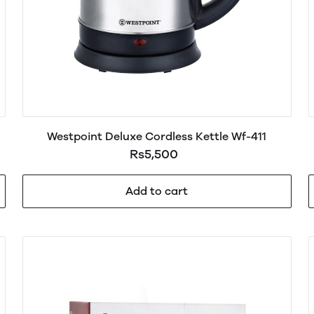
Westpoint Deluxe Cordless Kettle Wf-411
Rs5,500
Add to cart