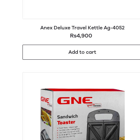
Anex Deluxe Travel Kettle Ag-4052
Rs4,900
Add to cart