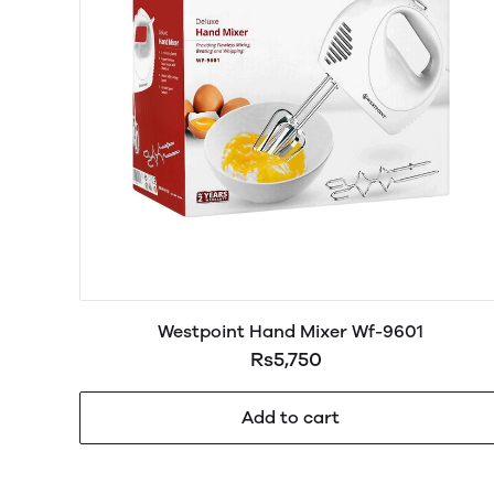
Westpoint Hand Mixer Wf-9601
Rs5,750
Add to cart