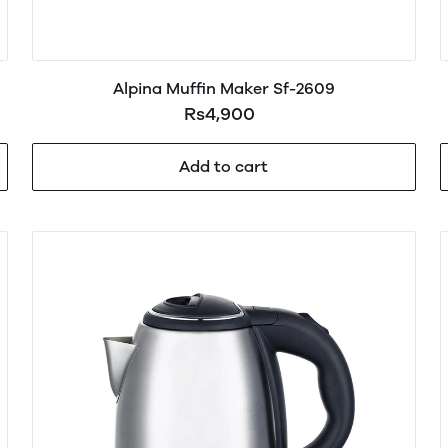
Alpina Muffin Maker Sf-2609
Rs4,900
Add to cart