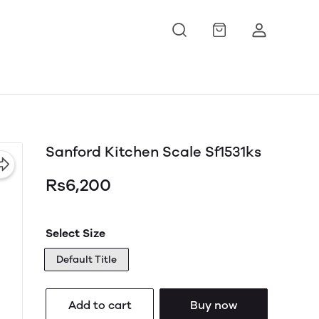
Sanford Kitchen Scale Sf1531ks
Rs6,200
Select Size
Default Title
Add to cart
Buy now