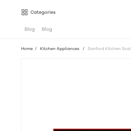
Categories
Blog
Blog
Home
/
Kitchen Appliances
/
Sanford Kitchen Scal