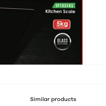
Similar products