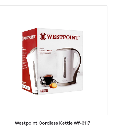
Westpoint Cordless Kettle Wf-3117