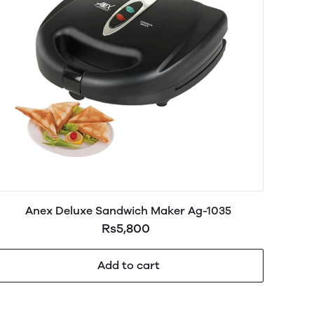
Anex Deluxe Sandwich Maker Ag-1035
Rs5,800
Add to cart