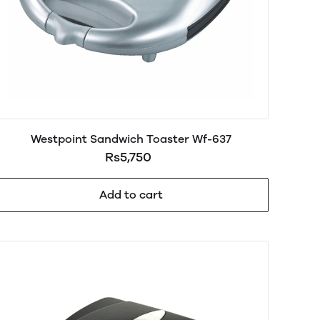
Westpoint Sandwich Toaster Wf-637
Rs5,750
Add to cart