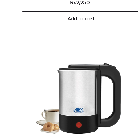
Rs2,250
Add to cart