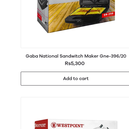
Gaba National Sandwitch Maker Gne-396/20
Rs5,300
Add to cart