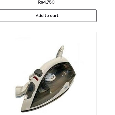
Rs4,750
Add to cart