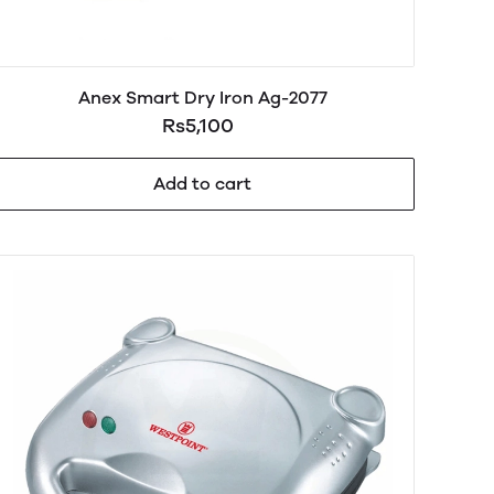
Anex Smart Dry Iron Ag-2077
Rs5,100
Add to cart