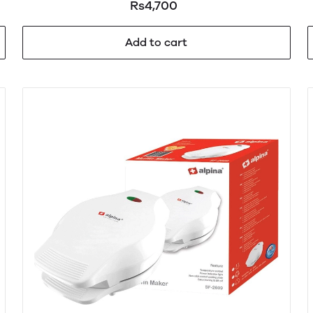
Rs4,700
Add to cart