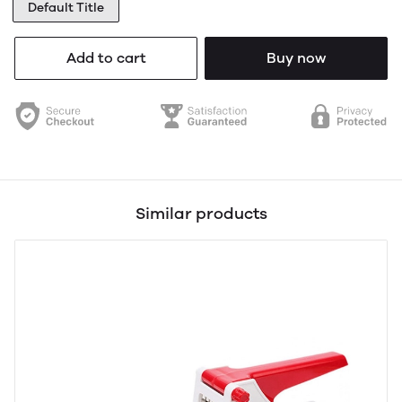
Default Title
Add to cart
Buy now
Similar products