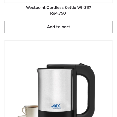
Westpoint Cordless Kettle Wf-3117
Rs4,750
Add to cart