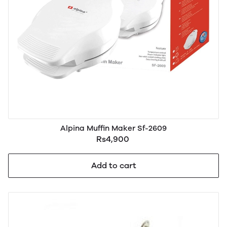
Alpina Muffin Maker Sf-2609
Rs4,900
Add to cart