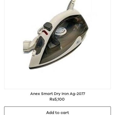
Anex Smart Dry Iron Ag-2077
Rs5,100
Add to cart