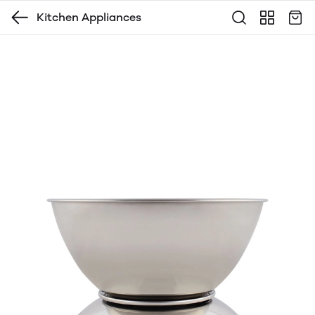
Kitchen Appliances