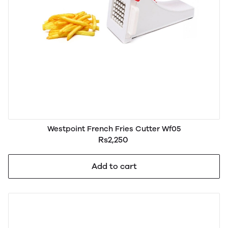
Westpoint French Fries Cutter Wf05
Rs2,250
Add to cart