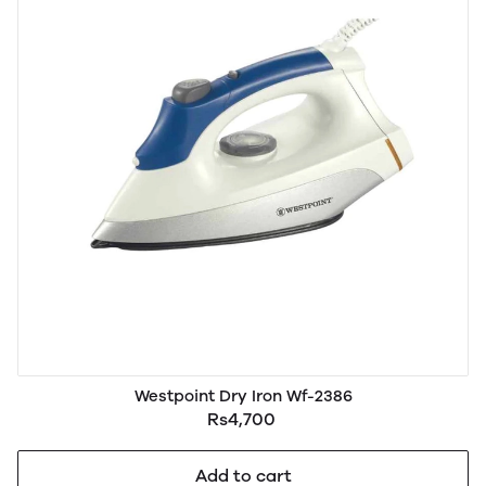
Westpoint Dry Iron Wf-2386
Rs4,700
Add to cart