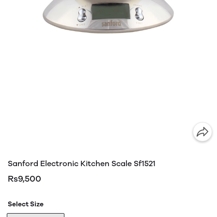
Sanford Electronic Kitchen Scale Sf1521
Rs9,500
Select Size