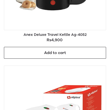
Anex Deluxe Travel Kettle Ag-4052
Rs4,900
Add to cart