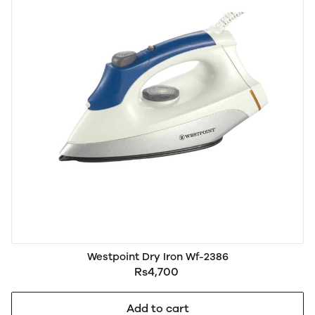
Westpoint Dry Iron Wf-2386
Rs4,700
Add to cart