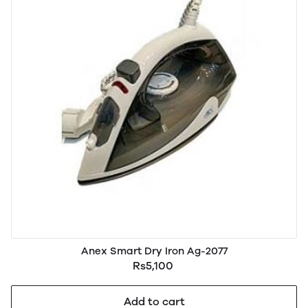
Anex Smart Dry Iron Ag-2077
Rs5,100
Add to cart