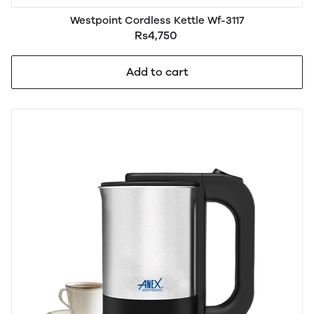
Westpoint Cordless Kettle Wf-3117
Rs4,750
Add to cart