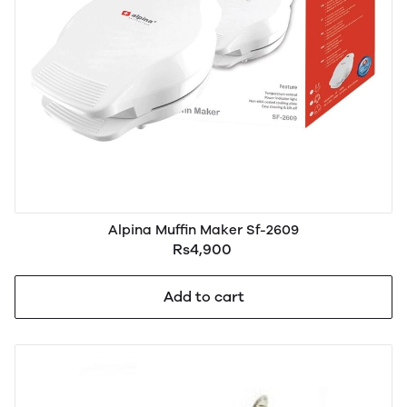
Alpina Muffin Maker Sf-2609
Rs4,900
Add to cart