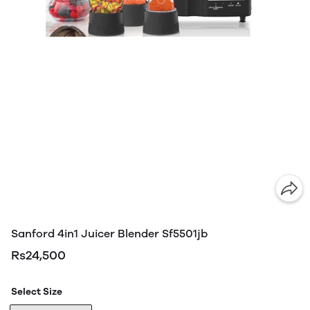
Sanford 4in1 Juicer Blender Sf5501jb
Rs24,500
Select Size