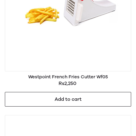
Westpoint French Fries Cutter Wf05
Rs2,250
Add to cart