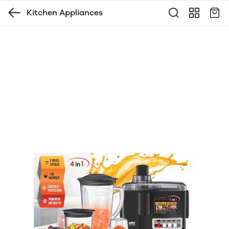
Kitchen Appliances