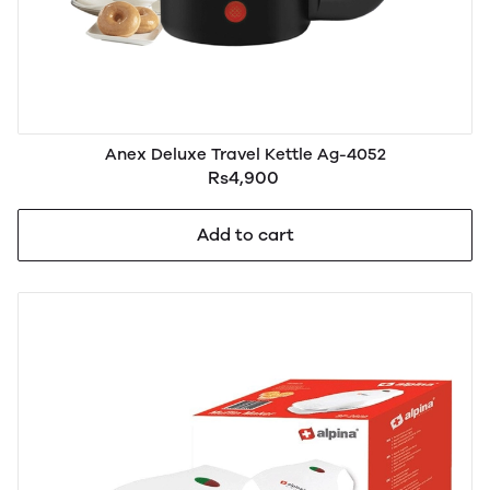
Anex Deluxe Travel Kettle Ag-4052
Rs4,900
Add to cart