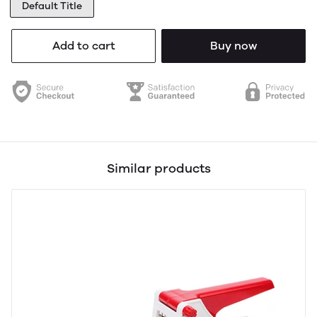
Default Title
Add to cart
Buy now
Similar products