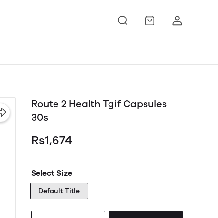
Route 2 Health Tgif Capsules
30s
Rs1,674
Select Size
Default Title