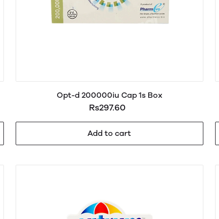
Opt-d 200000iu Cap 1s Box
Rs297.60
Add to cart