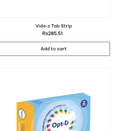
Vida-z Tab Strip
Rs285.51
Add to cart