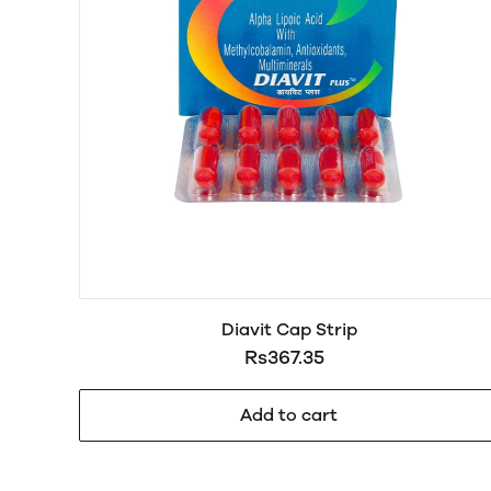
Diavit Cap Strip
Rs367.35
Add to cart