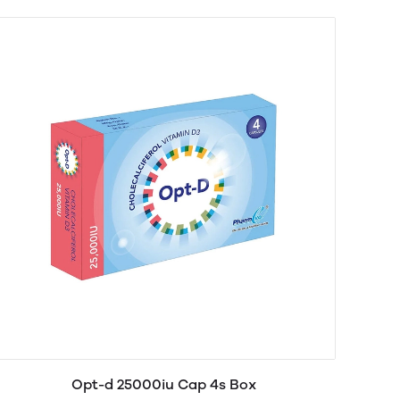
Opt-d 25000iu Cap 4s Box