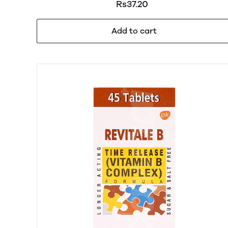
Rs37.20
Add to cart