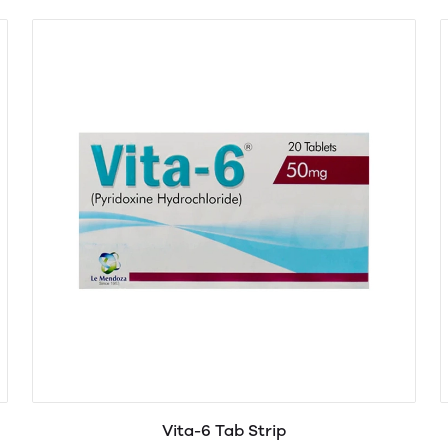
Vita-6 Tab Strip