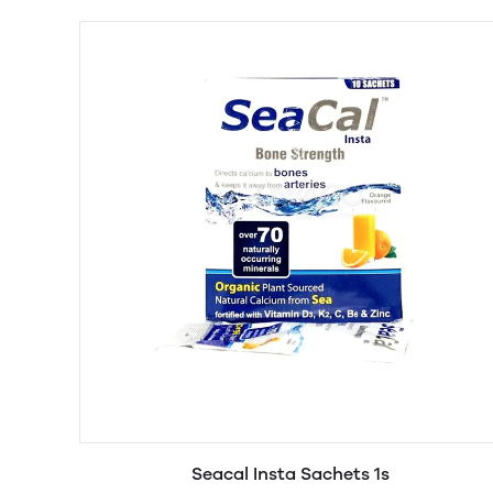
Seacal Insta Sachets 1s