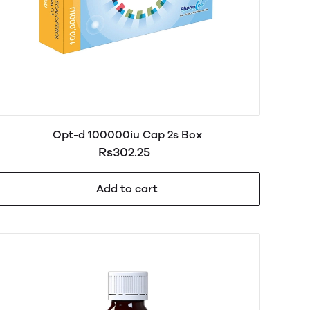
Opt-d 100000iu Cap 2s Box
Rs302.25
Add to cart