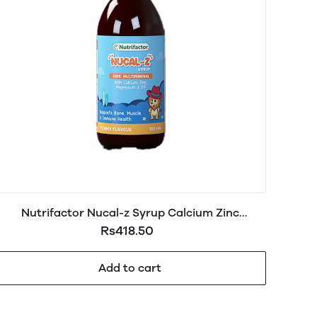
Nutrifactor Nucal-z Syrup Calcium Zinc
Magnesium & D3 120ml
Rs418.50
Add to cart