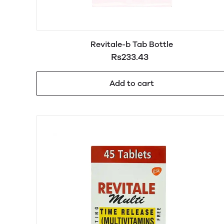
Revitale-b Tab Bottle
Rs233.43
Add to cart