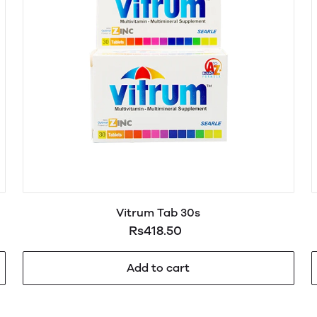
Vitrum Tab 30s
Rs418.50
Add to cart