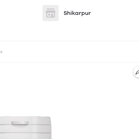
Shikarpur
0s