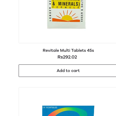
Revitale Multi Tablets 45s
Rs292.02
Add to cart