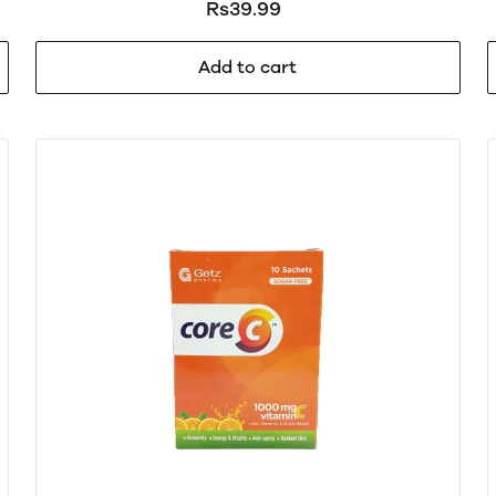
Rs39.99
Add to cart