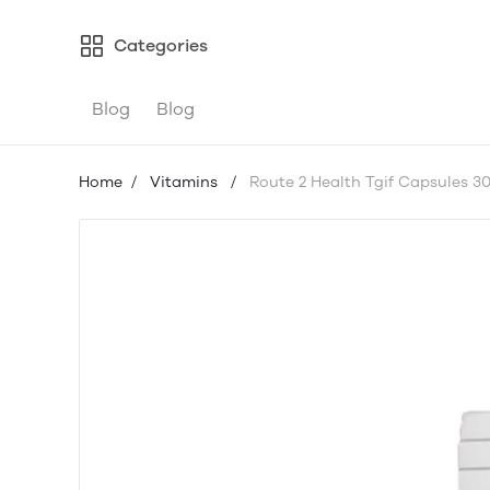
Categories
Blog
Blog
Home
/
Vitamins
/
Route 2 Health Tgif Capsules 3