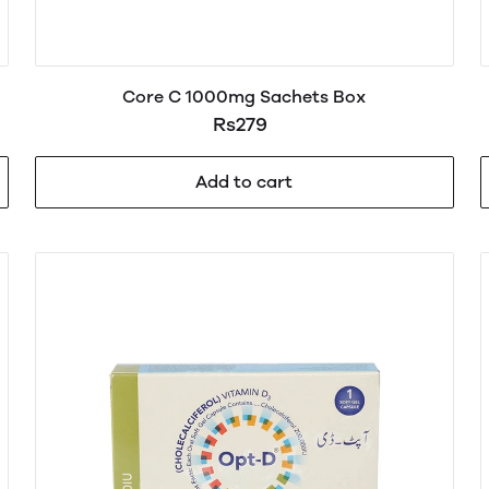
Core C 1000mg Sachets Box
Rs279
Add to cart