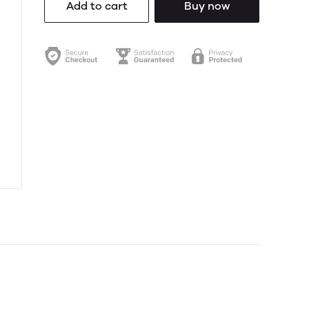
Add to cart
Buy now