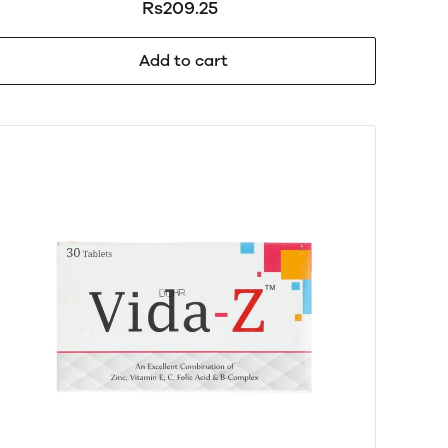
Rs209.25
Add to cart