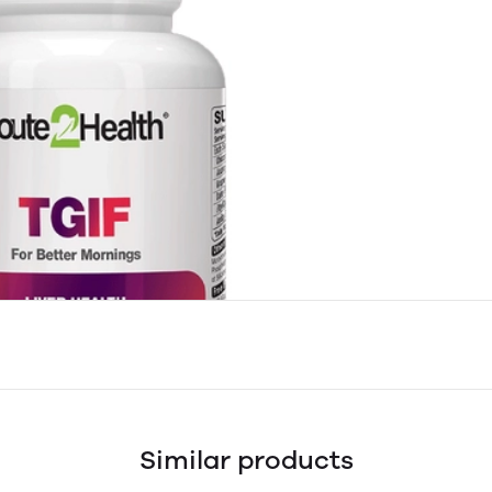
Similar products