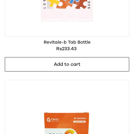
Revitale-b Tab Bottle
Rs233.43
Add to cart