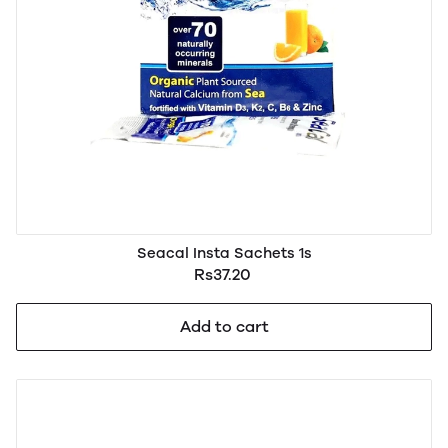
Seacal Insta Sachets 1s
Rs37.20
Add to cart