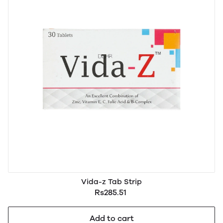
Vida-z Tab Strip
Rs285.51
Add to cart