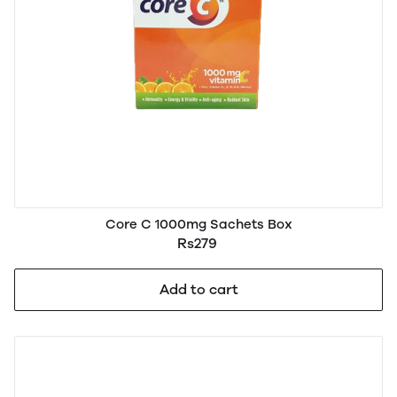
Core C 1000mg Sachets Box
Rs279
Add to cart