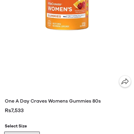
One A Day Craves Womens Gummies 80s
Rs7,533
Select Size