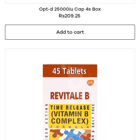
Opt-d 25000iu Cap 4s Box
Rs209.25
Add to cart