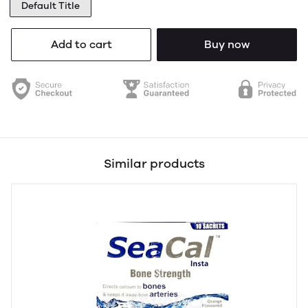
Default Title
Add to cart
Buy now
Similar products