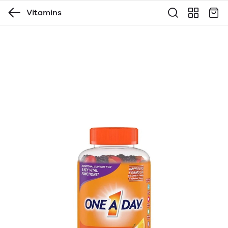
Vitamins