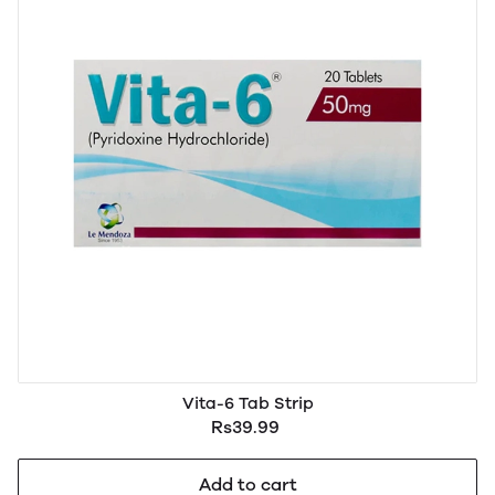
Vita-6 Tab Strip
Rs39.99
Add to cart