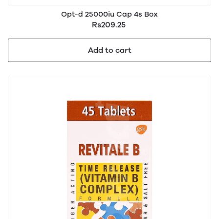
Opt-d 25000iu Cap 4s Box
Rs209.25
Add to cart