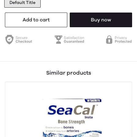
Default Title
Add to cart
Buy now
Similar products