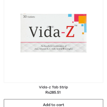
Vida-z Tab Strip
Rs285.51
Add to cart