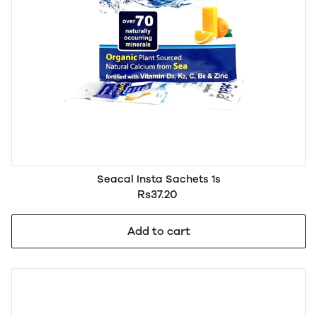
Seacal Insta Sachets 1s
Rs37.20
Add to cart