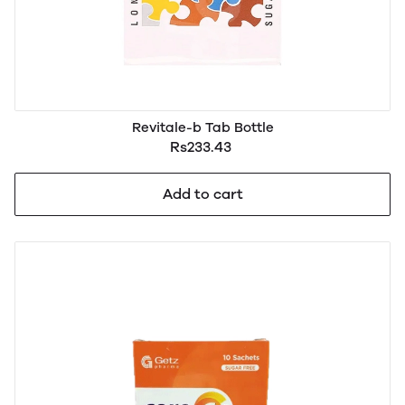
Revitale-b Tab Bottle
Rs233.43
Add to cart