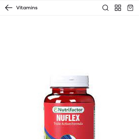
Vitamins