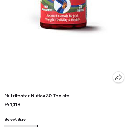
Nutrifactor Nuflex 30 Tablets
Rs1,116
Select Size