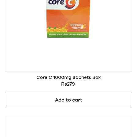
Core C 1000mg Sachets Box
Rs279
Add to cart