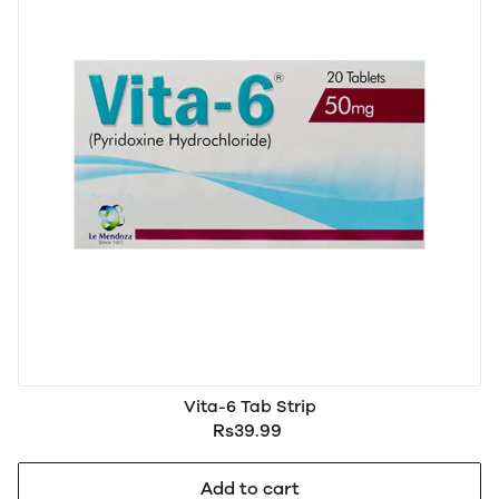
Vita-6 Tab Strip
Rs39.99
Add to cart