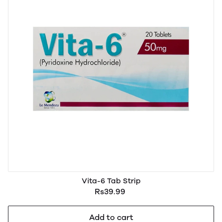
Vita-6 Tab Strip
Rs39.99
Add to cart