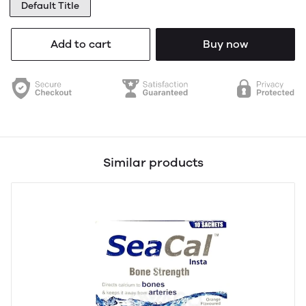
Default Title
Add to cart
Buy now
Similar products