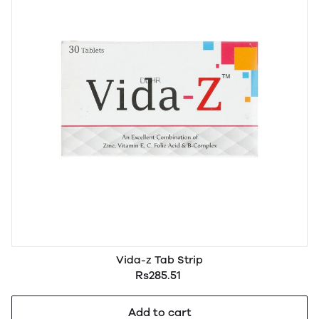
Vida-z Tab Strip
Rs285.51
Add to cart