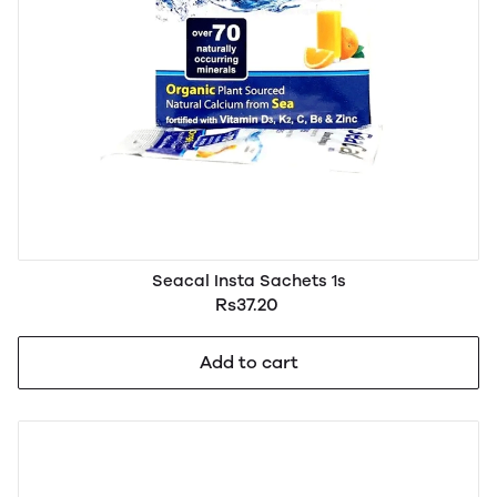
Seacal Insta Sachets 1s
Rs37.20
Add to cart