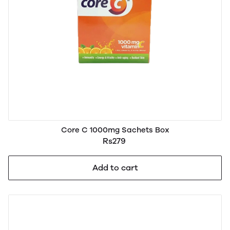
Core C 1000mg Sachets Box
Rs279
Add to cart