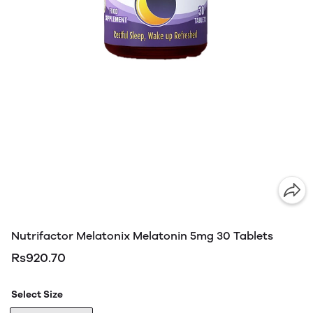
Nutrifactor Melatonix Melatonin 5mg 30 Tablets
Rs920.70
Select Size