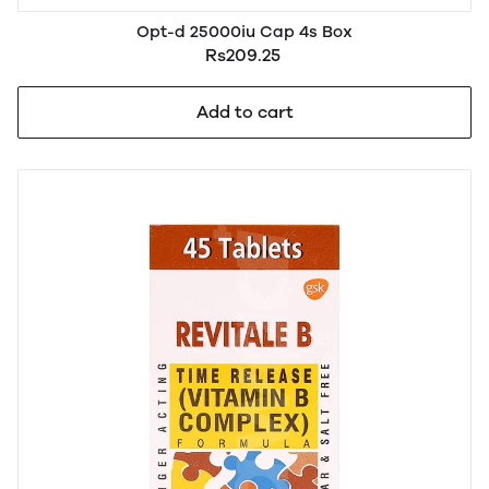
Opt-d 25000iu Cap 4s Box
Rs209.25
Add to cart