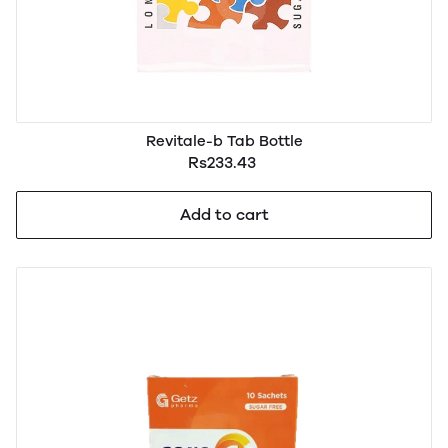
Revitale-b Tab Bottle
Rs233.43
Add to cart