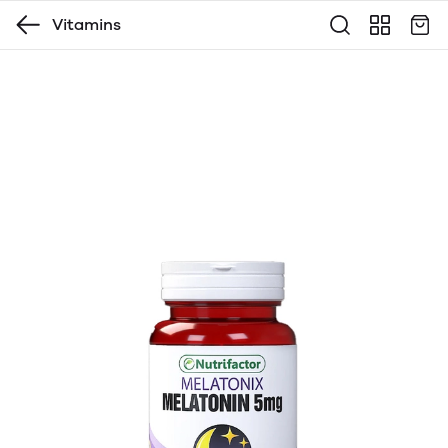
Vitamins