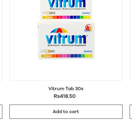
Vitrum Tab 30s
Rs418.50
Add to cart