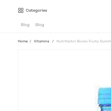
Categories
Blog
Blog
Home
/
Vitamins
/
Nutrifactor Bonex Fruity Gumm