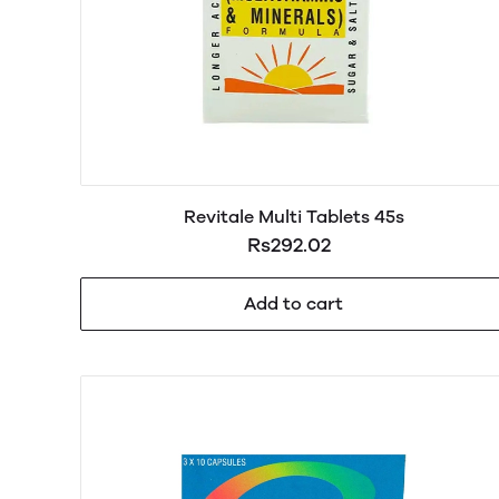
Revitale Multi Tablets 45s
Rs292.02
Add to cart