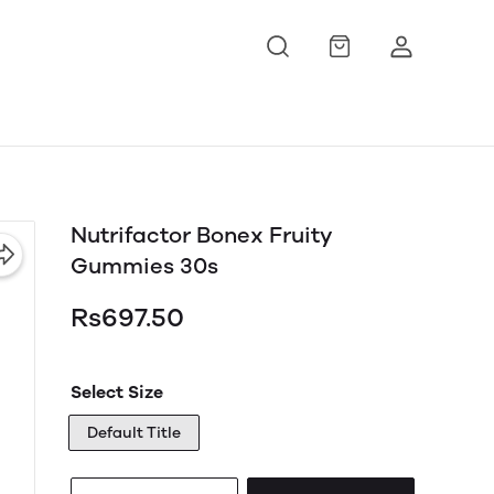
Nutrifactor Bonex Fruity
Gummies 30s
Rs697.50
Select Size
Default Title