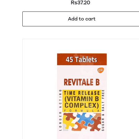
Rs37.20
Add to cart