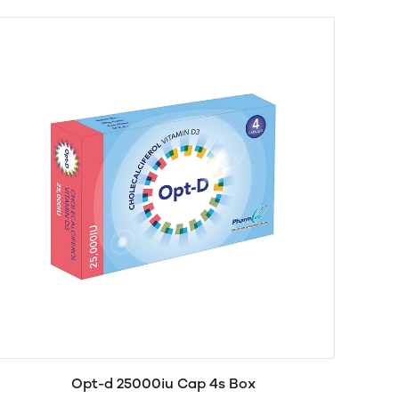
Opt-d 25000iu Cap 4s Box