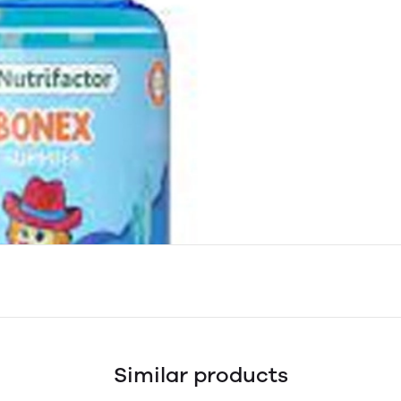
Similar products