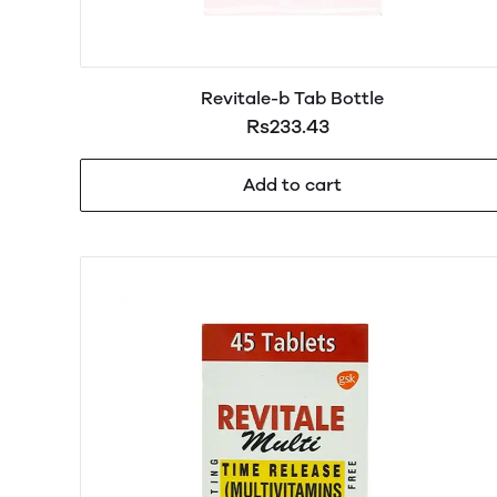
Revitale-b Tab Bottle
Rs233.43
Add to cart