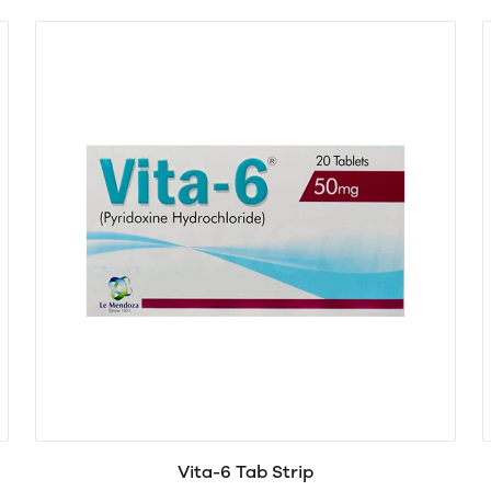
Vita-6 Tab Strip