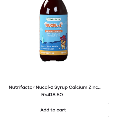
Nutrifactor Nucal-z Syrup Calcium Zinc
Magnesium & D3 120ml
Rs418.50
Add to cart