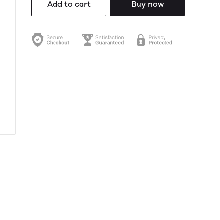
Add to cart
Buy now