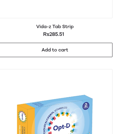
Vida-z Tab Strip
Rs285.51
Add to cart