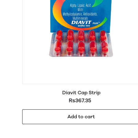
Diavit Cap Strip
Rs367.35
Add to cart