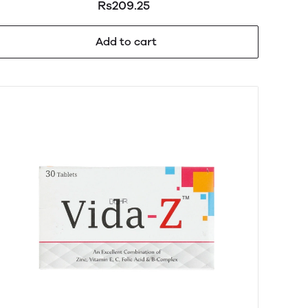
Rs209.25
Add to cart