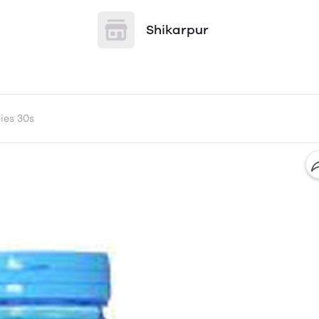
Shikarpur
ies 30s