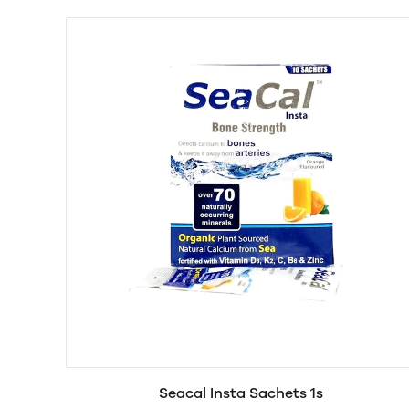
Seacal Insta Sachets 1s