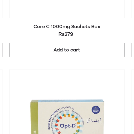
Core C 1000mg Sachets Box
Rs279
Add to cart