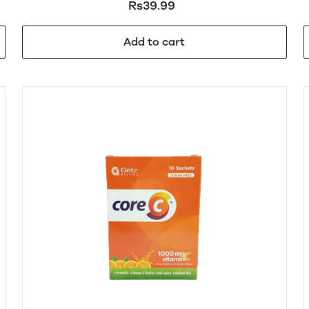
Rs39.99
Add to cart