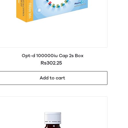
Opt-d 100000iu Cap 2s Box
Rs302.25
Add to cart