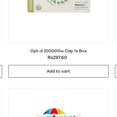
Opt-d 200000iu Cap 1s Box
Rs297.60
Add to cart