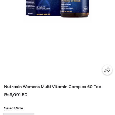
Nutraxin Womens Multi Vitamin Complex 60 Tab
Rs6,091.50
Select Size