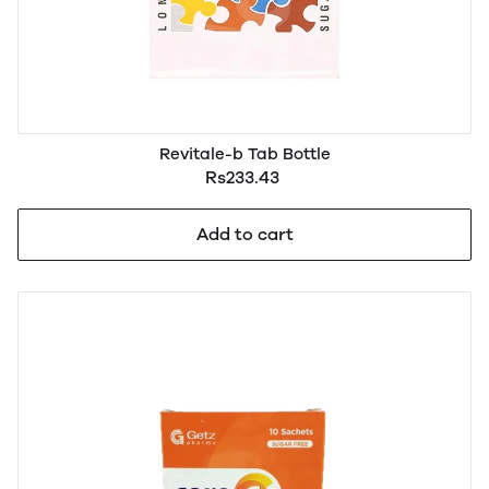
Revitale-b Tab Bottle
Rs233.43
Add to cart