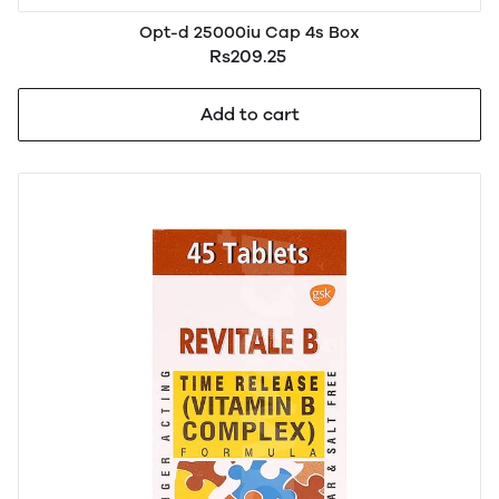
Opt-d 25000iu Cap 4s Box
Rs209.25
Add to cart