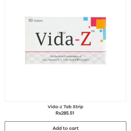
Vida-z Tab Strip
Rs285.51
Add to cart