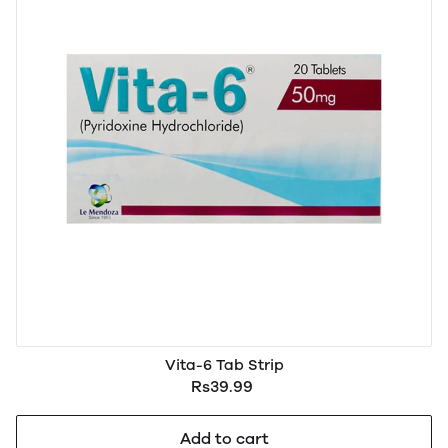
Vita-6 Tab Strip
Rs39.99
Add to cart