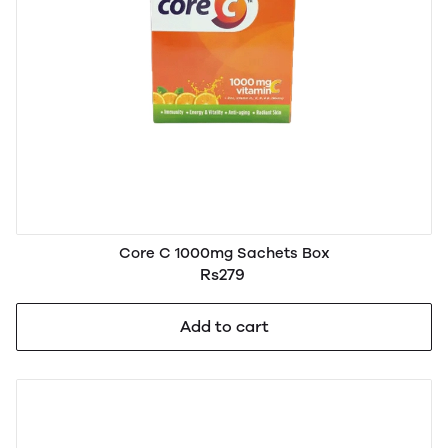
Core C 1000mg Sachets Box
Rs279
Add to cart