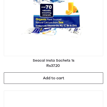
Seacal Insta Sachets 1s
Rs37.20
Add to cart