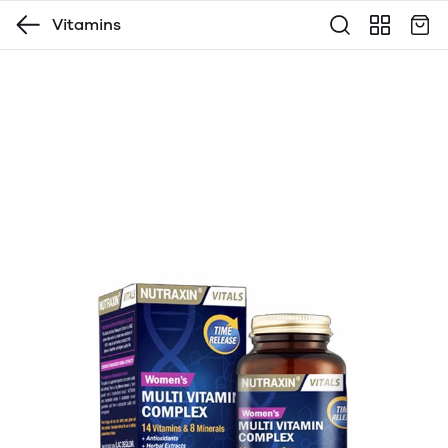
Vitamins