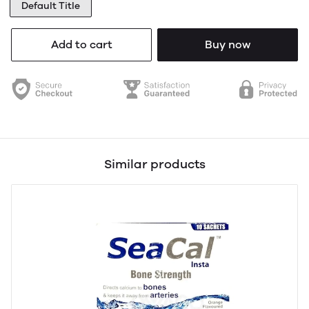
Default Title
Add to cart
Buy now
Similar products