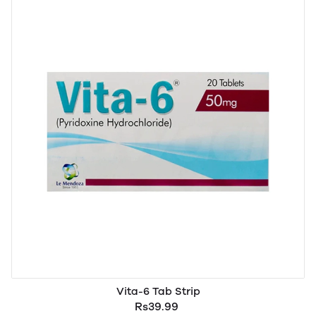
Vita-6 Tab Strip
Rs39.99