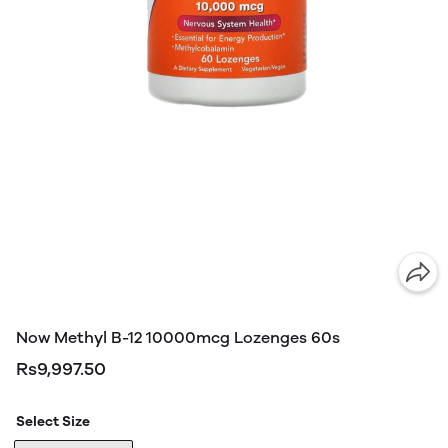
Now Methyl B-12 10000mcg Lozenges 60s
Rs9,997.50
Select Size