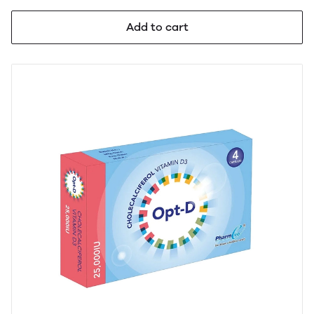
Add to cart