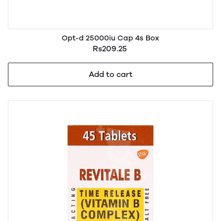
Opt-d 25000iu Cap 4s Box
Rs209.25
Add to cart