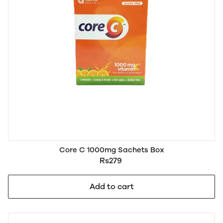
Core C 1000mg Sachets Box
Rs279
Add to cart