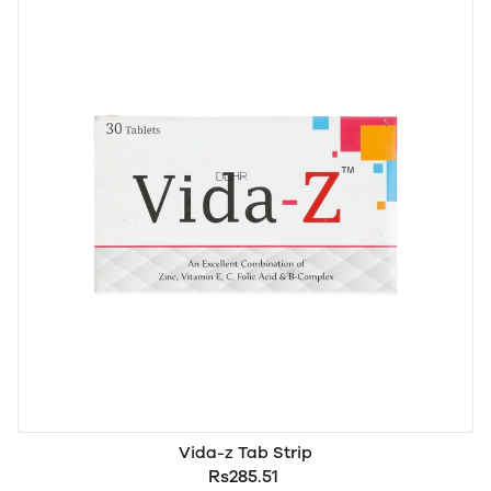
Vida-z Tab Strip
Rs285.51