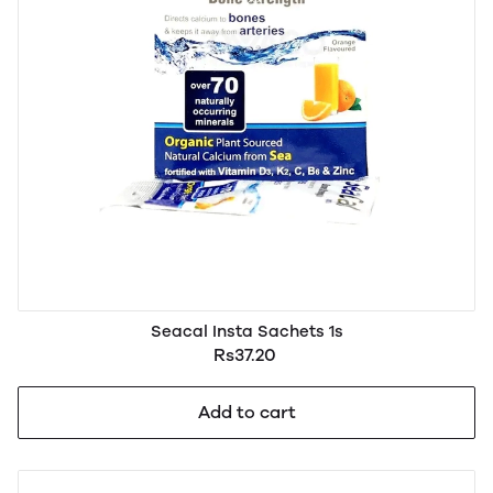
Seacal Insta Sachets 1s
Rs37.20
Add to cart