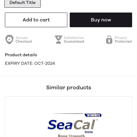
Default Title
Add to cart
Buy now
Product details
EXPIRY DATE: OCT-2024
Similar products