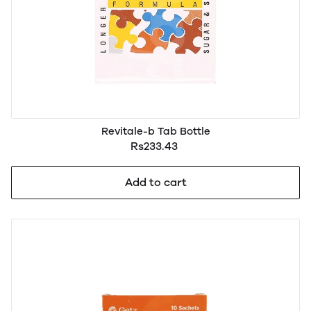
Revitale-b Tab Bottle
Rs233.43
Add to cart