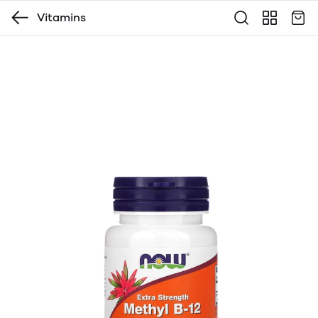
Vitamins