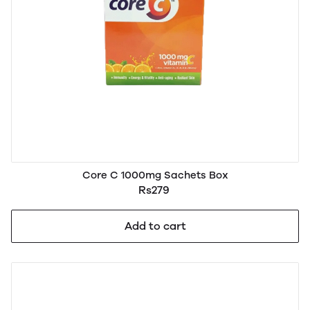
Core C 1000mg Sachets Box
Rs279
Add to cart