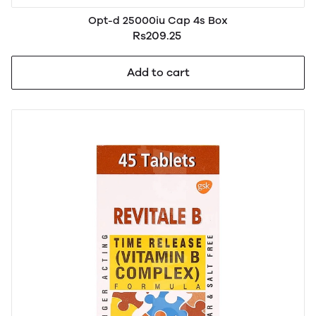
Opt-d 25000iu Cap 4s Box
Rs209.25
Add to cart