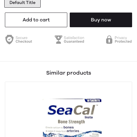
Default Title
Add to cart
Buy now
Similar products