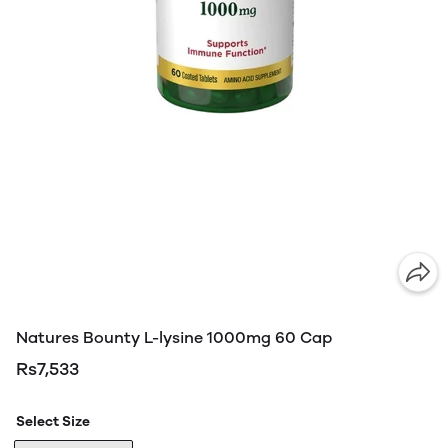
Natures Bounty L-lysine 1000mg 60 Cap
Rs7,533
Select Size