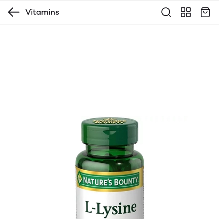
Vitamins