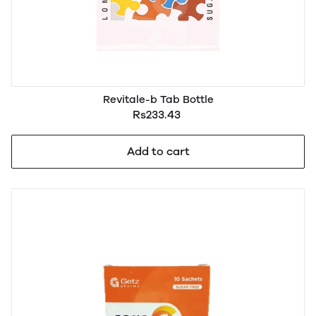
Revitale-b Tab Bottle
Rs233.43
Add to cart