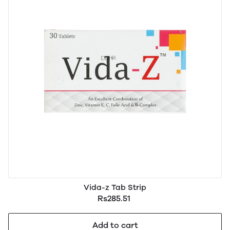
Vida-z Tab Strip
Rs285.51
Add to cart