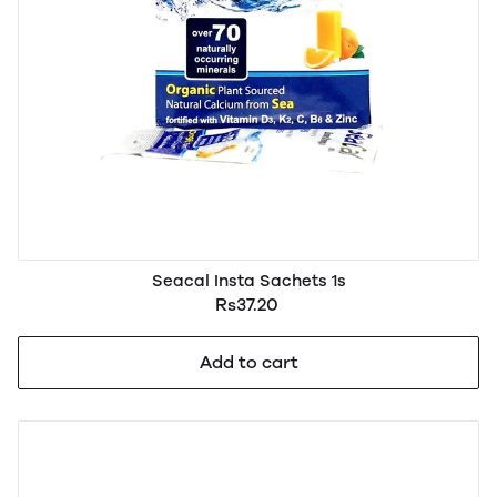
Seacal Insta Sachets 1s
Rs37.20
Add to cart