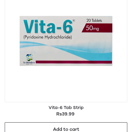
Vita-6 Tab Strip
Rs39.99
Add to cart