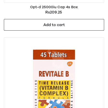
Opt-d 25000iu Cap 4s Box
Rs209.25
Add to cart