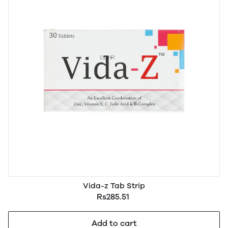
Vida-z Tab Strip
Rs285.51
Add to cart