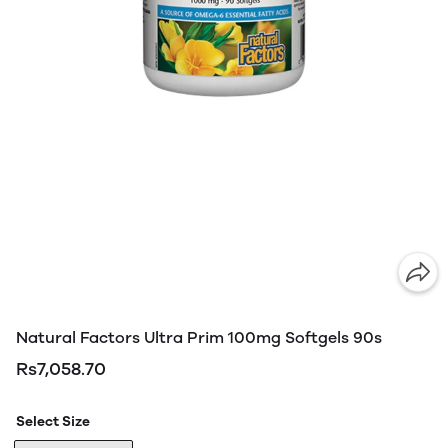
Natural Factors Ultra Prim 100mg Softgels 90s
Rs7,058.70
Select Size