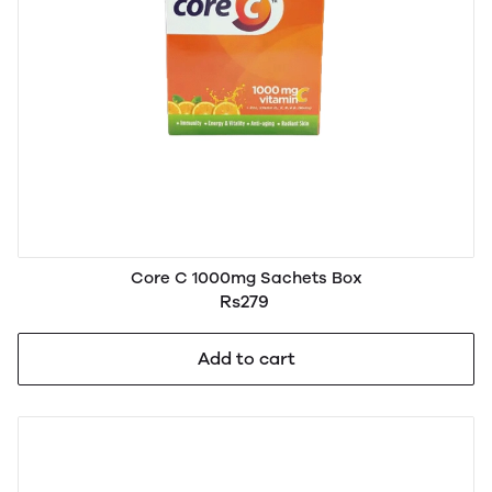
Core C 1000mg Sachets Box
Rs279
Add to cart