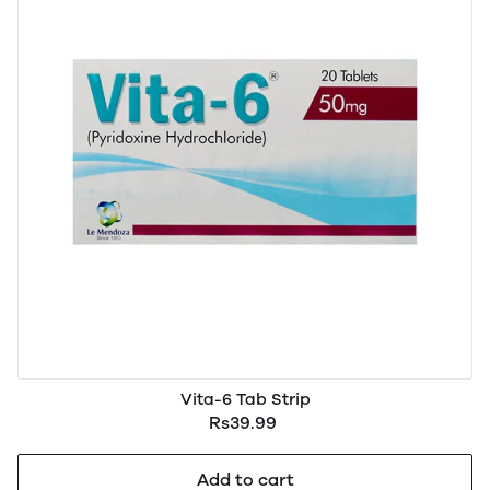
Vita-6 Tab Strip
Rs39.99
Add to cart