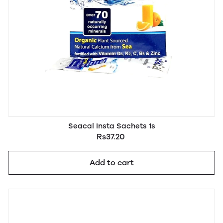
Seacal Insta Sachets 1s
Rs37.20
Add to cart