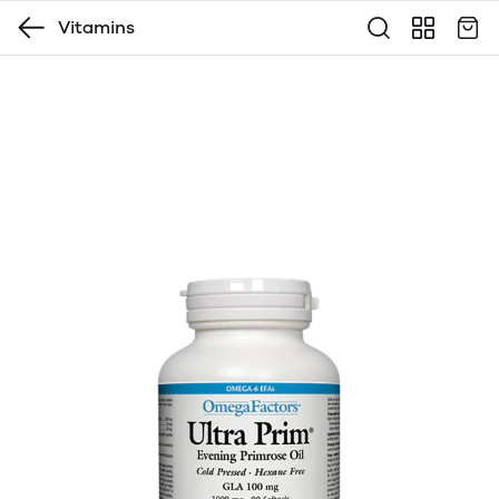
Vitamins