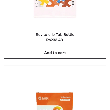
Revitale-b Tab Bottle
Rs233.43
Add to cart