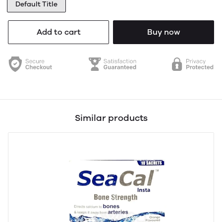
Default Title
Add to cart
Buy now
Similar products