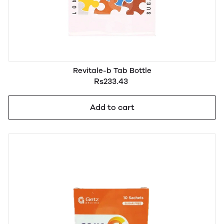
Revitale-b Tab Bottle
Rs233.43
Add to cart