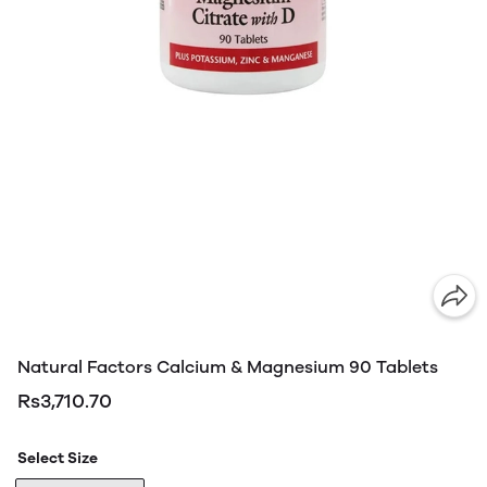
Natural Factors Calcium & Magnesium 90 Tablets
Rs3,710.70
Select Size