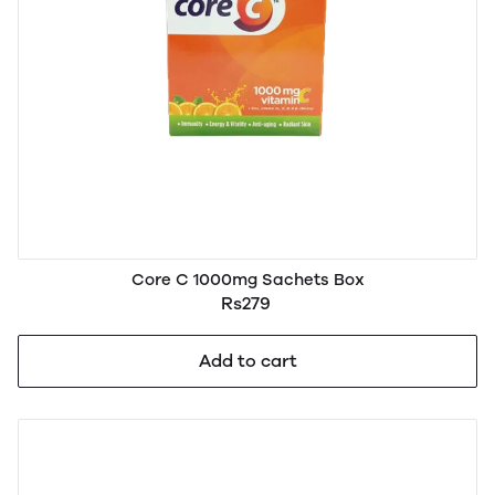
Core C 1000mg Sachets Box
Rs279
Add to cart