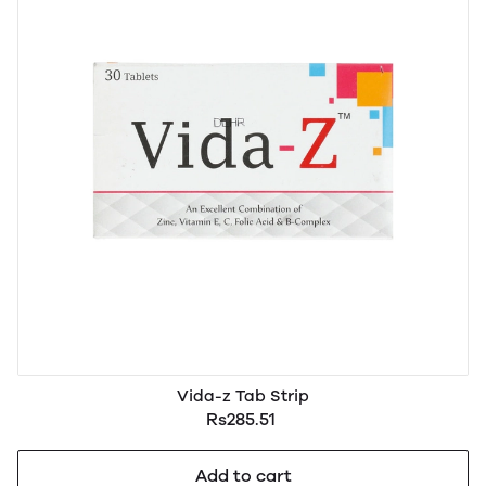
Vida-z Tab Strip
Rs285.51
Add to cart