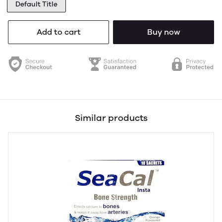
Default Title
Add to cart
Buy now
Similar products