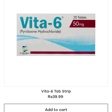
Vita-6 Tab Strip
Rs39.99
Add to cart