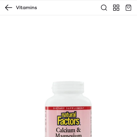
Vitamins