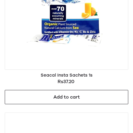
Seacal Insta Sachets 1s
Rs37.20
Add to cart