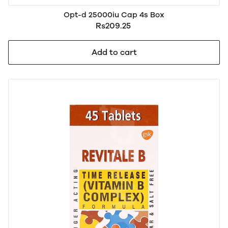
Opt-d 25000iu Cap 4s Box
Rs209.25
Add to cart