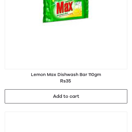
Lemon Max Dishwash Bar 110gm
Rs35
Add to cart