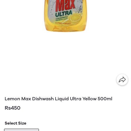
Lemon Max Dishwash Liquid Ultra Yellow 500ml
Rs450
Select Size