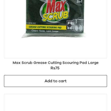
Max Scrub Grease Cutting Scouring Pad Large
Rs75
Add to cart