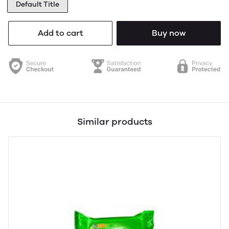
Default Title
Add to cart
Buy now
Similar products