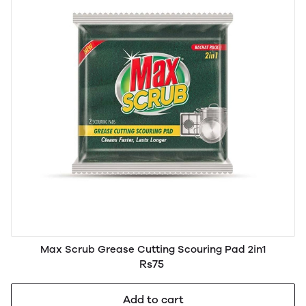
Max Scrub Grease Cutting Scouring Pad 2in1
Rs75
Add to cart