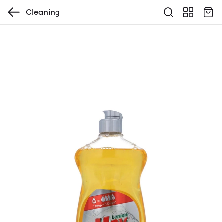
Cleaning