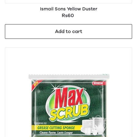
Ismail Sons Yellow Duster
Rs60
Add to cart