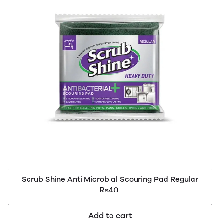
Scrub Shine Anti Microbial Scouring Pad Regular
Rs40
Add to cart