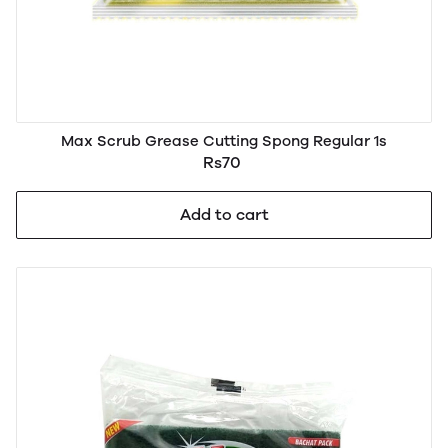
Max Scrub Grease Cutting Spong Regular 1s
Rs70
Add to cart