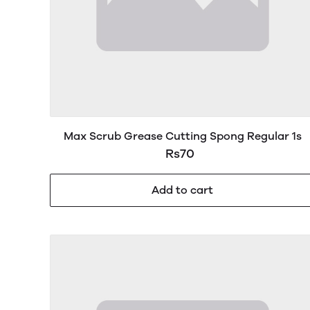
Max Scrub Grease Cutting Spong Regular 1s
Rs70
Add to cart