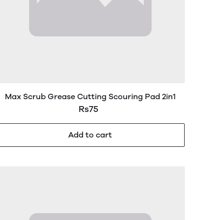
Max Scrub Grease Cutting Scouring Pad 2in1
Rs75
Add to cart