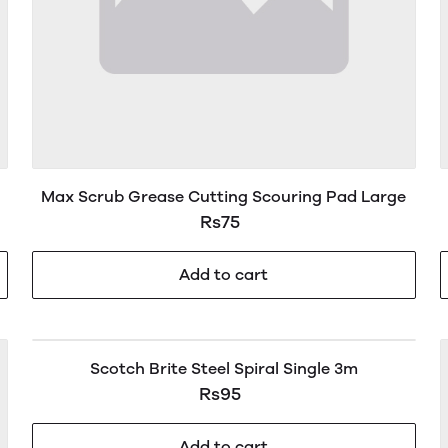
Max Scrub Grease Cutting Scouring Pad Large
Rs75
Add to cart
Scotch Brite Steel Spiral Single 3m
Rs95
Add to cart