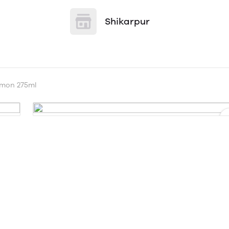
Shikarpur
emon 275ml