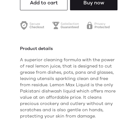
Add to cart
Buy now
Product details
A superior cleaning formula with the power
of real lemon juice, that is designed to cut
grease from dishes, pots, pans and glasses,
leaving utensils sparkling clean and free
from residue. Lemon Max Liquid is the only
Pakistani dishwash liquid which offers more
value at an affordable price. It cleans
precious crockery and cutlery without any
scratches and is also gentle on hands,
protecting your skin from damage.