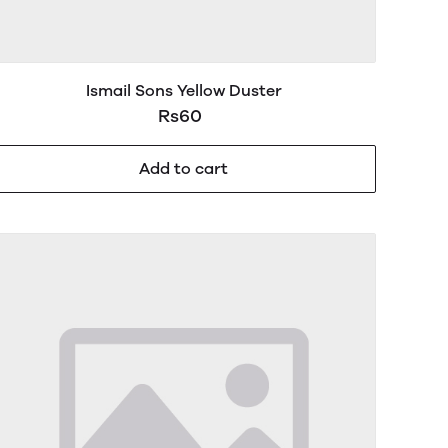
Ismail Sons Yellow Duster
Rs60
Add to cart