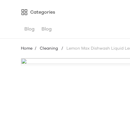
Categories
Blog
Blog
Home
/
Cleaning
/
Lemon Max Dishwash Liquid L