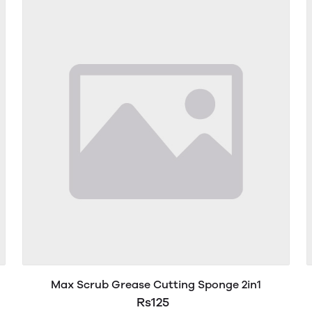
Max Scrub Grease Cutting Sponge 2in1
Rs125