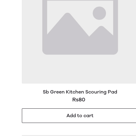
Sb Green Kitchen Scouring Pad
Rs80
Add to cart