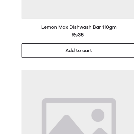
Lemon Max Dishwash Bar 110gm
Rs35
Add to cart