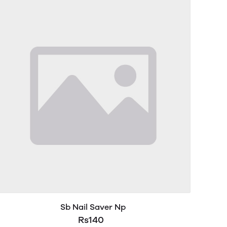
Sb Nail Saver Np
Rs140