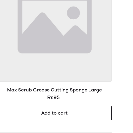
Max Scrub Grease Cutting Sponge Large
Rs95
Add to cart