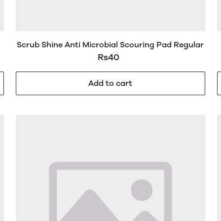
Scrub Shine Anti Microbial Scouring Pad Regular
Rs40
Add to cart