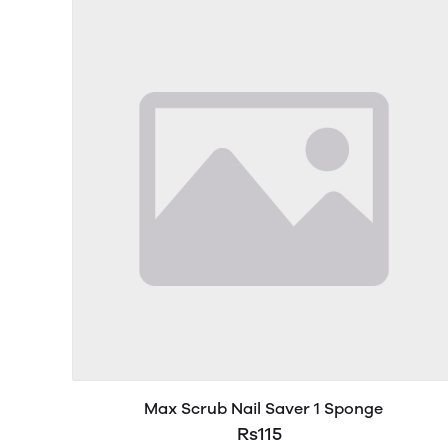
Max Scrub Nail Saver 1 Sponge
Rs115