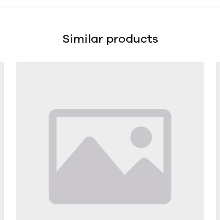
Similar products