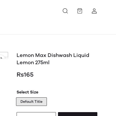
Lemon Max Dishwash Liquid
Lemon 275ml
Rs165
Select Size
Default Title