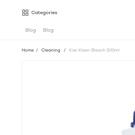
Categories
Blog
Blog
Home
/
Cleaning
/
Kiwi Kleen Bleach 500ml