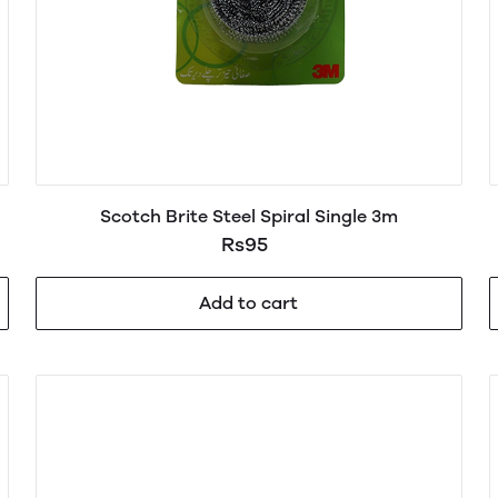
Scotch Brite Steel Spiral Single 3m
Rs95
Add to cart