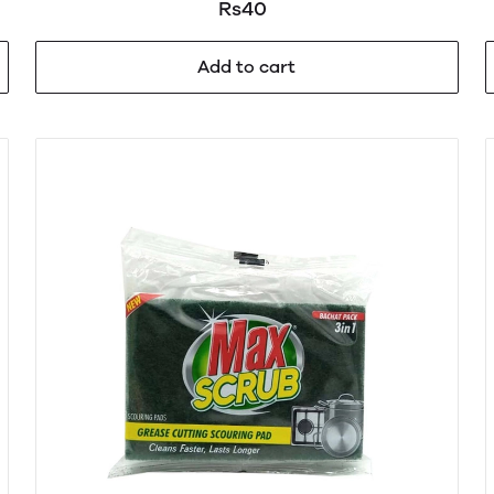
Rs40
Add to cart