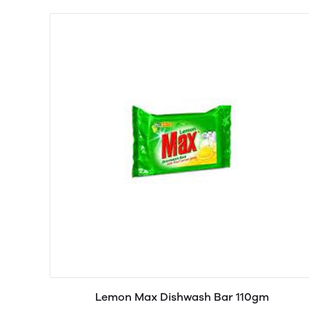
Lemon Max Dishwash Bar 110gm