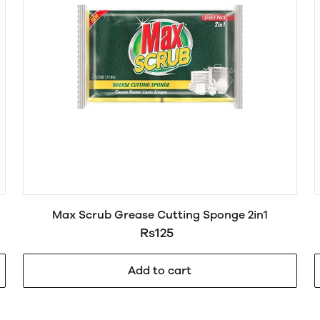
Max Scrub Grease Cutting Sponge 2in1
Rs125
Add to cart