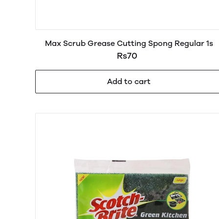
Max Scrub Grease Cutting Spong Regular 1s
Rs70
Add to cart