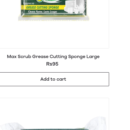
Max Scrub Grease Cutting Sponge Large
Rs95
Add to cart