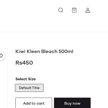
Kiwi Kleen Bleach 500ml
Rs450
Select Size
Default Title
Add to cart
Buy now