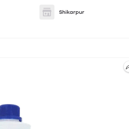
Shikarpur