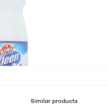
Similar products