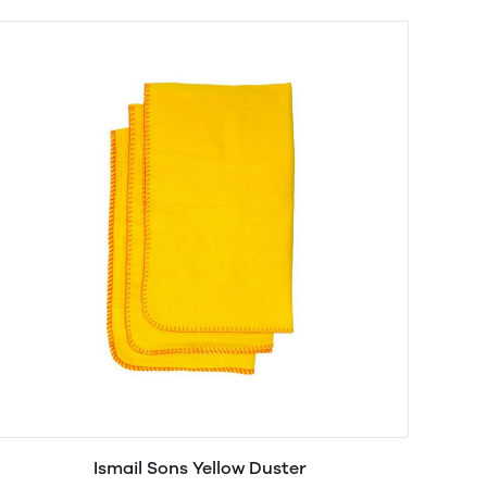
Ismail Sons Yellow Duster