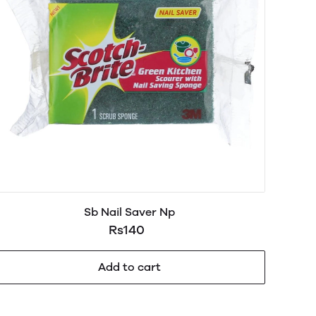
Sb Nail Saver Np
Rs140
Add to cart