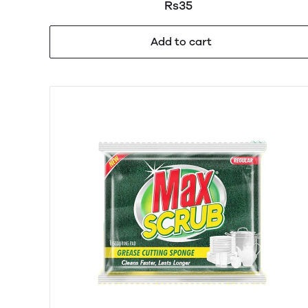
Rs35
Add to cart