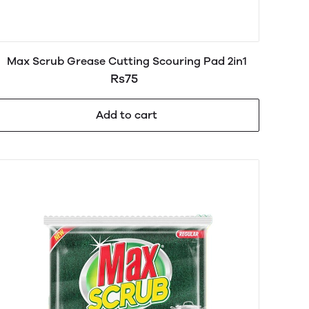
Max Scrub Grease Cutting Scouring Pad 2in1
Rs75
Add to cart