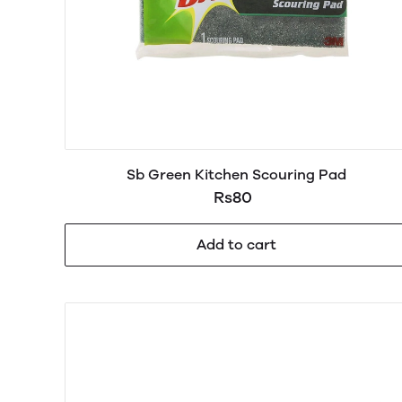
Sb Green Kitchen Scouring Pad
Rs80
Add to cart