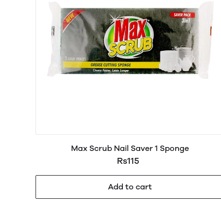
Max Scrub Nail Saver 1 Sponge
Rs115
Add to cart