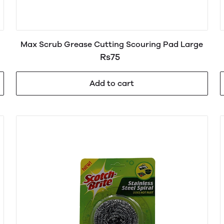
Max Scrub Grease Cutting Scouring Pad Large
Rs75
Add to cart