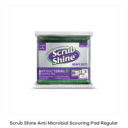
Scrub Shine Anti Microbial Scouring Pad Regular