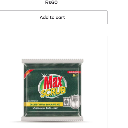
Rs60
Add to cart