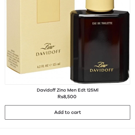
Davidoff Zino Men Edt 125Ml
Rs8,500
Add to cart