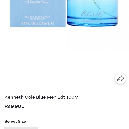
Kenneth Cole Blue Men Edt 100Ml
Rs9,900
Select Size