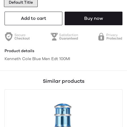
Default Title
Add to cart
Buy now
Product details
Kenneth Cole Blue Men Edt 100Ml
Similar products