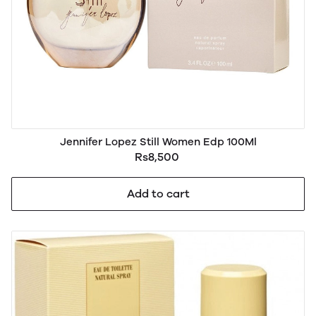
Jennifer Lopez Still Women Edp 100Ml
Rs8,500
Add to cart