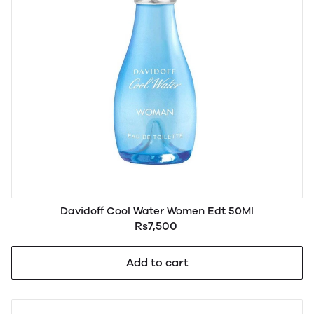
Davidoff Cool Water Women Edt 50Ml
Rs7,500
Add to cart