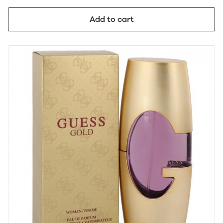
Add to cart