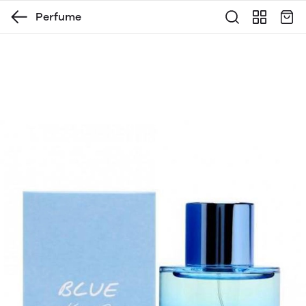
Perfume