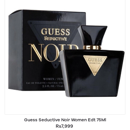
Guess Seductive Noir Women Edt 75Ml
Rs7,999