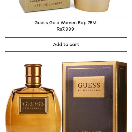
Guess Gold Women Edp 75Ml
Rs7,999
Add to cart