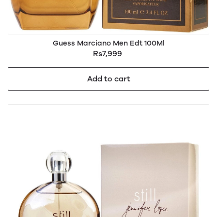
Guess Marciano Men Edt 100Ml
Rs7,999
Add to cart