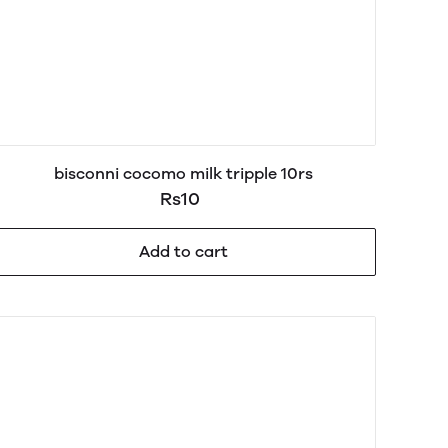
bisconni cocomo milk tripple 10rs
Rs10
Add to cart