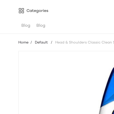
Categories
Blog
Blog
Home
/
Default
/
Head & Shoulders Classic Clean 