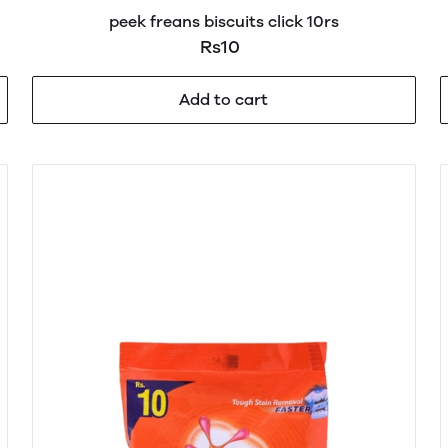
peek freans biscuits click 10rs
Rs10
Add to cart