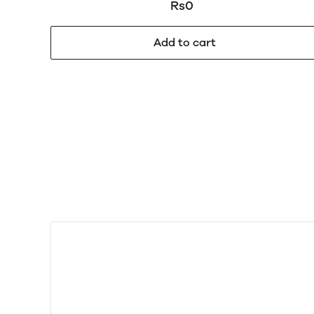
100 gm
Rs0
Add to cart