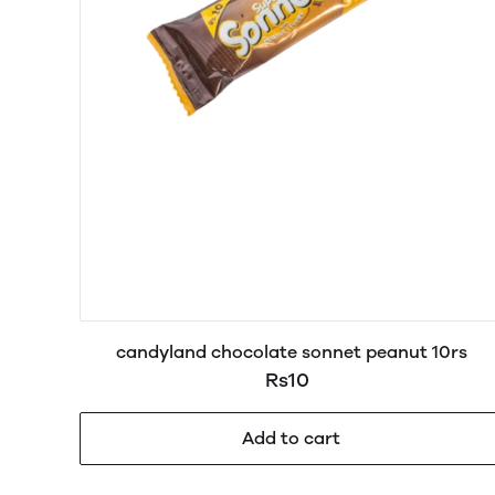
candyland chocolate sonnet peanut 10rs
Rs10
Add to cart