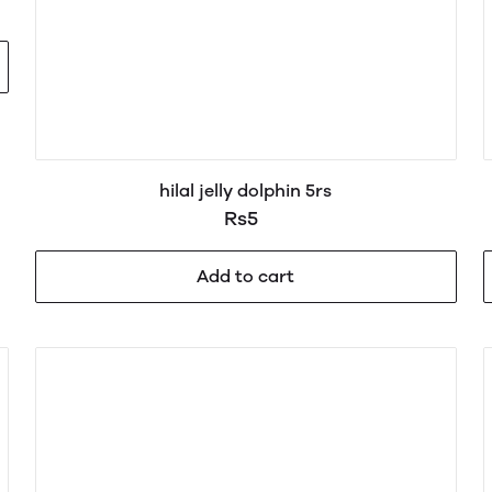
hilal jelly dolphin 5rs
Rs5
Add to cart