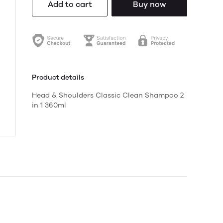
Add to cart
Buy now
Product details
Head & Shoulders Classic Clean Shampoo 2
in 1 360ml