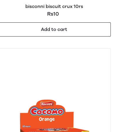
bisconni biscuit crux 10rs
Rs10
Add to cart