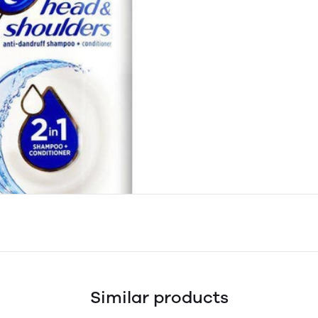
Similar products