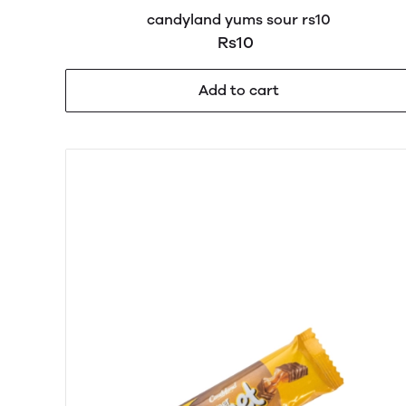
candyland yums sour rs10
Rs10
Add to cart