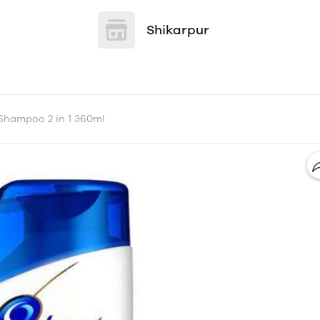
Shikarpur
Shampoo 2 in 1 360ml