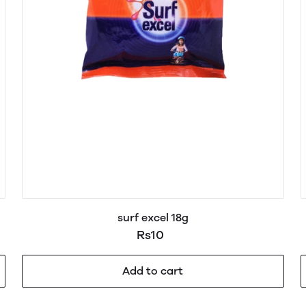
surf excel 18g
Rs10
Add to cart