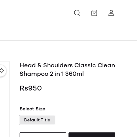
Head & Shoulders Classic Clean
Shampoo 2 in 1 360ml
Rs950
Select Size
Default Title