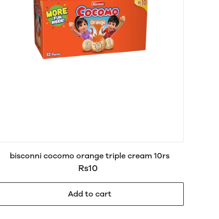
bisconni cocomo orange triple cream 10rs
Rs10
Add to cart