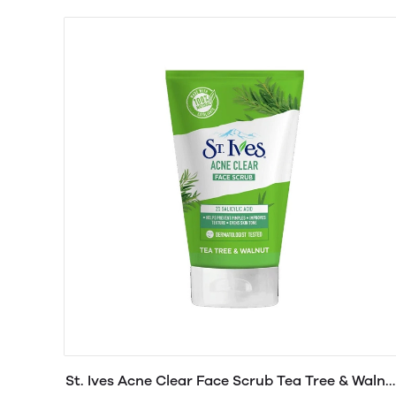
St. Ives Acne Clear Face Scrub Tea Tree & Walnu