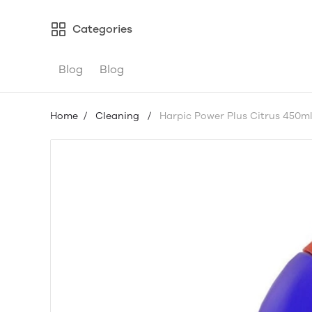
Categories
Blog
Blog
Home
/
Cleaning
/
Harpic Power Plus Citrus 450m