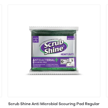
Scrub Shine Anti Microbial Scouring Pad Regular