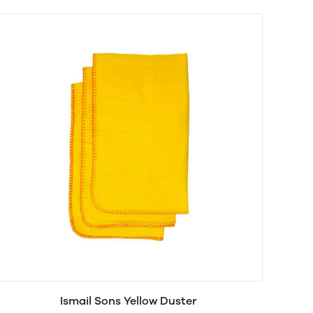
Ismail Sons Yellow Duster