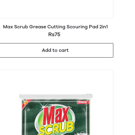
Max Scrub Grease Cutting Scouring Pad 2in1
Rs75
Add to cart