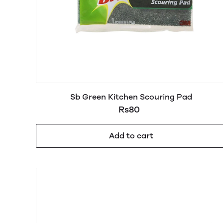
Sb Green Kitchen Scouring Pad
Rs80
Add to cart