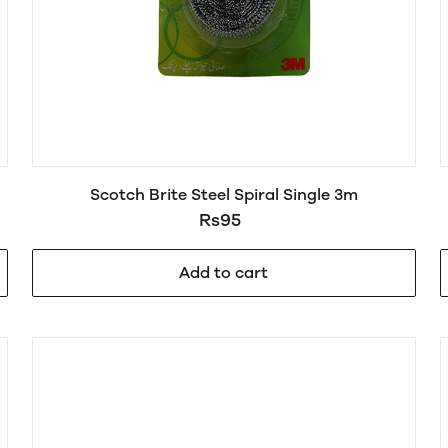
Scotch Brite Steel Spiral Single 3m
Rs95
Add to cart