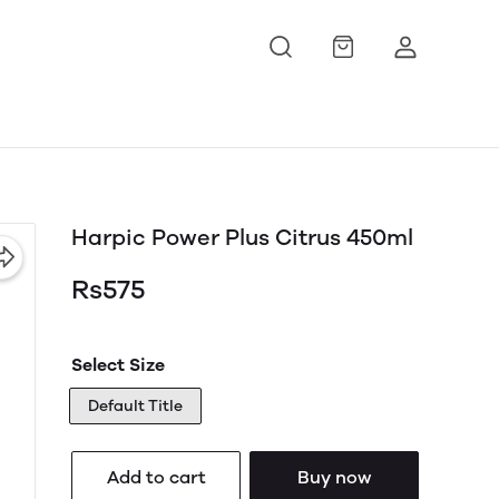
Harpic Power Plus Citrus 450ml
Rs575
Select Size
Default Title
Add to cart
Buy now