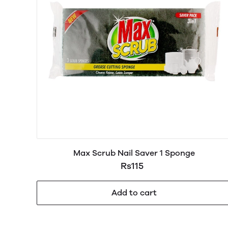
Max Scrub Nail Saver 1 Sponge
Rs115
Add to cart