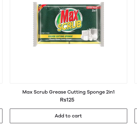
Max Scrub Grease Cutting Sponge 2in1
Rs125
Add to cart