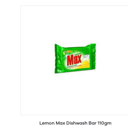
Lemon Max Dishwash Bar 110gm