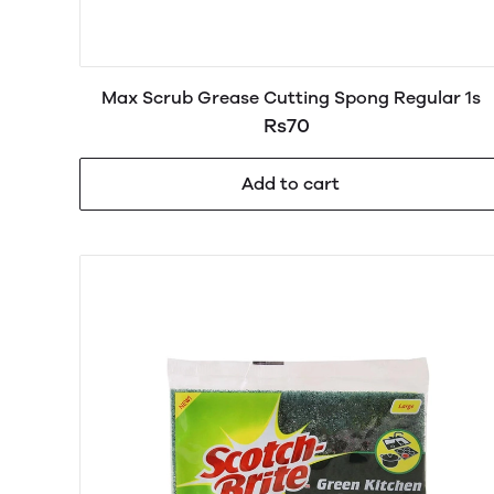
Max Scrub Grease Cutting Spong Regular 1s
Rs70
Add to cart