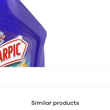
Similar products