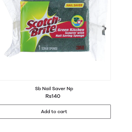
Sb Nail Saver Np
Rs140
Add to cart