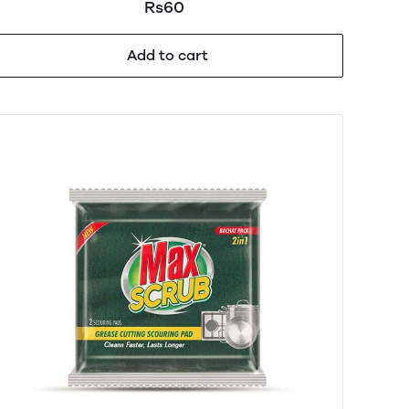
Rs60
Add to cart