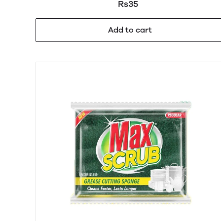
Rs35
Add to cart