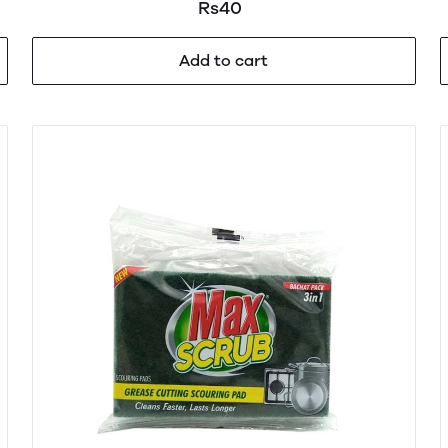
Rs40
Add to cart