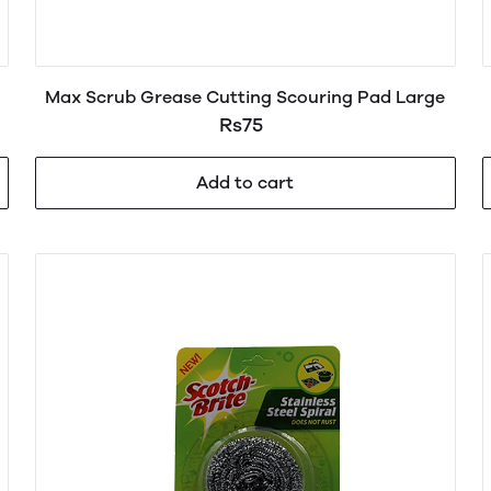
Max Scrub Grease Cutting Scouring Pad Large
Rs75
Add to cart