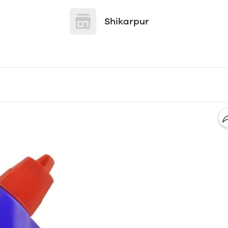
Shikarpur
l