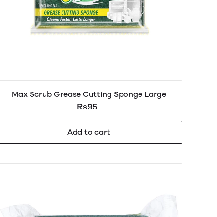
Max Scrub Grease Cutting Sponge Large
Rs95
Add to cart