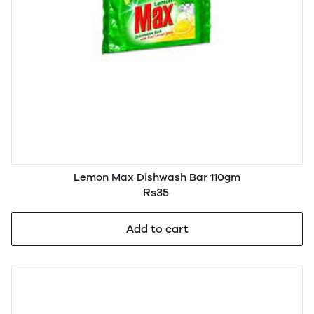
Lemon Max Dishwash Bar 110gm
Rs35
Add to cart