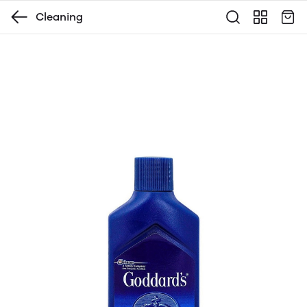
Cleaning