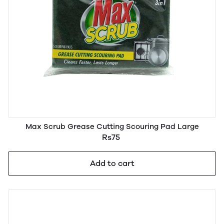
Max Scrub Grease Cutting Scouring Pad Large
Rs75
Add to cart