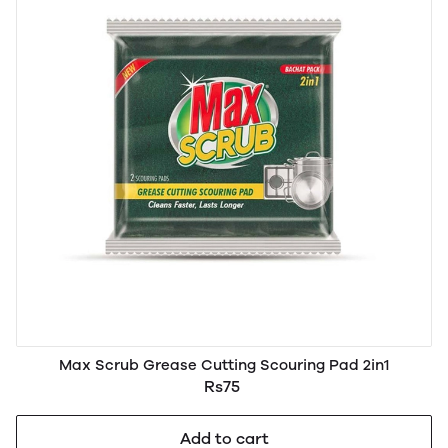
Max Scrub Grease Cutting Scouring Pad 2in1
Rs75
Add to cart