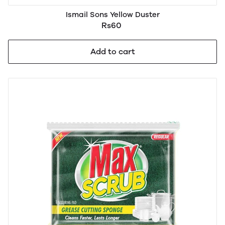
Ismail Sons Yellow Duster
Rs60
Add to cart