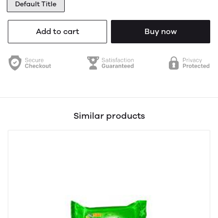
Default Title
Add to cart
Buy now
Similar products