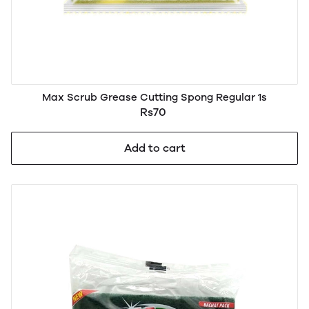
Max Scrub Grease Cutting Spong Regular 1s
Rs70
Add to cart