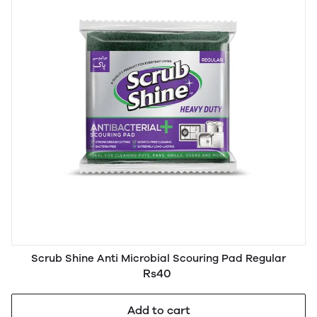
Scrub Shine Anti Microbial Scouring Pad Regular
Rs40
Add to cart