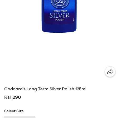
Goddard's Long Term Silver Polish 125ml
Rs1,290
Select Size