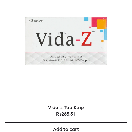
Vida-z Tab Strip
Rs285.51
Add to cart