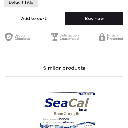
Default Title
Add to cart
Buy now
Similar products