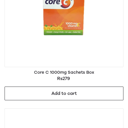
Core C 1000mg Sachets Box
Rs279
Add to cart