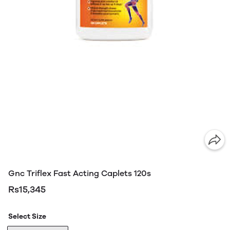
Gnc Triflex Fast Acting Caplets 120s
Rs15,345
Select Size