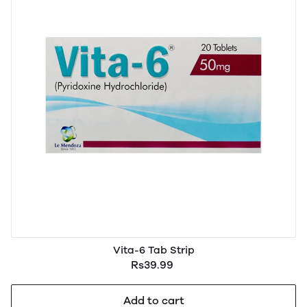
Vita-6 Tab Strip
Rs39.99
Add to cart