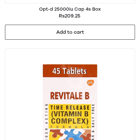
Opt-d 25000iu Cap 4s Box
Rs209.25
Add to cart