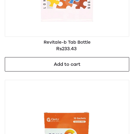
Revitale-b Tab Bottle
Rs233.43
Add to cart