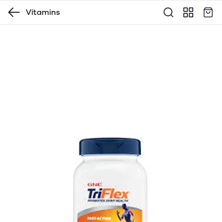
Vitamins