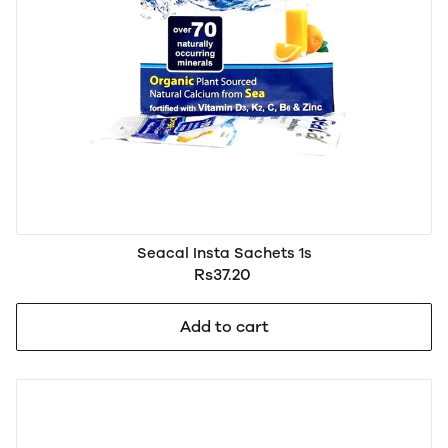
Seacal Insta Sachets 1s
Rs37.20
Add to cart