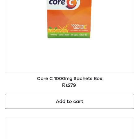
Core C 1000mg Sachets Box
Rs279
Add to cart