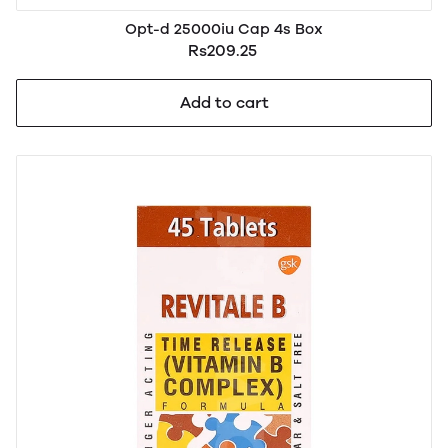
Opt-d 25000iu Cap 4s Box
Rs209.25
Add to cart