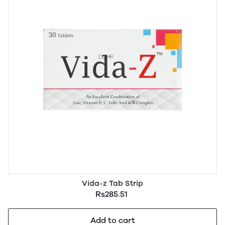
Vida-z Tab Strip
Rs285.51
Add to cart