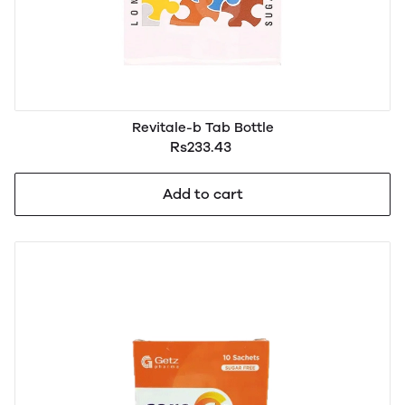
Revitale-b Tab Bottle
Rs233.43
Add to cart