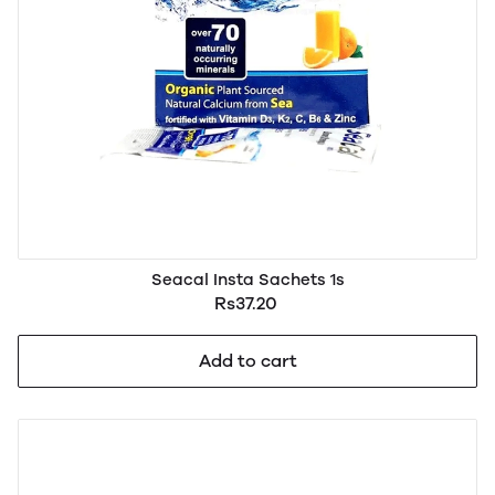
Seacal Insta Sachets 1s
Rs37.20
Add to cart