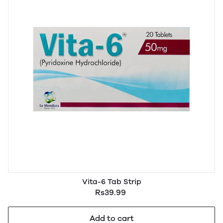
Vita-6 Tab Strip
Rs39.99
Add to cart