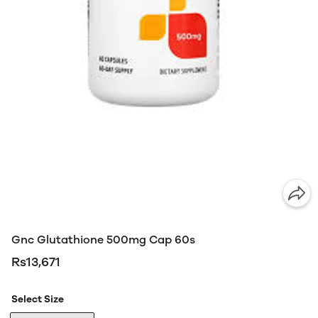
Gnc Glutathione 500mg Cap 60s
Rs13,671
Select Size