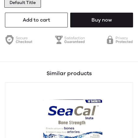
Default Title
Add to cart
Buy now
Similar products