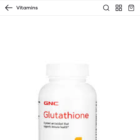
Vitamins