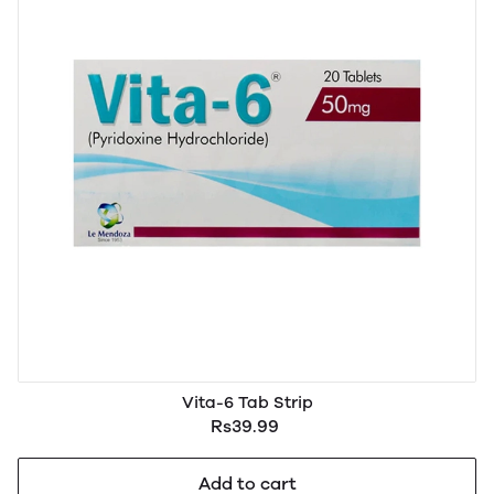
Vita-6 Tab Strip
Rs39.99
Add to cart