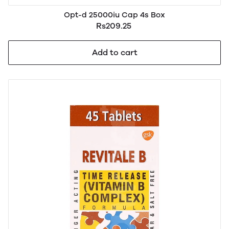
Opt-d 25000iu Cap 4s Box
Rs209.25
Add to cart