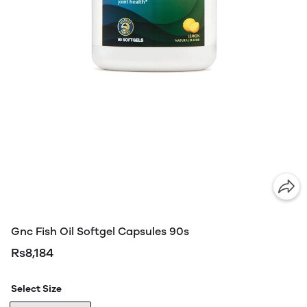
Gnc Fish Oil Softgel Capsules 90s
Rs8,184
Select Size