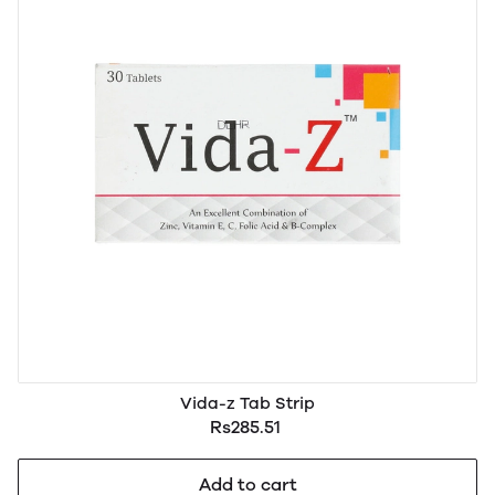
Vida-z Tab Strip
Rs285.51
Add to cart