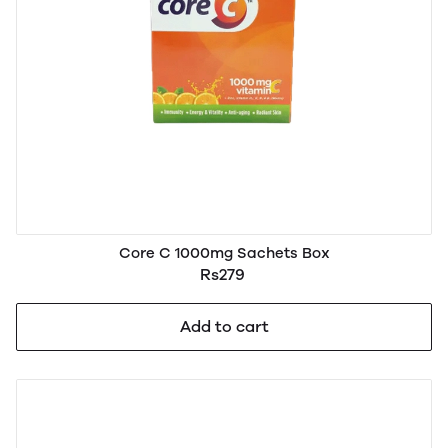
Core C 1000mg Sachets Box
Rs279
Add to cart