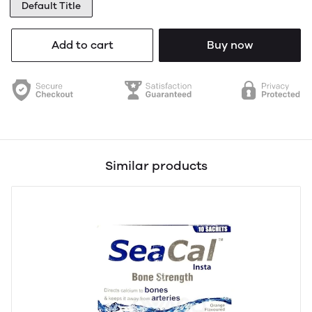
Default Title
Add to cart
Buy now
Similar products