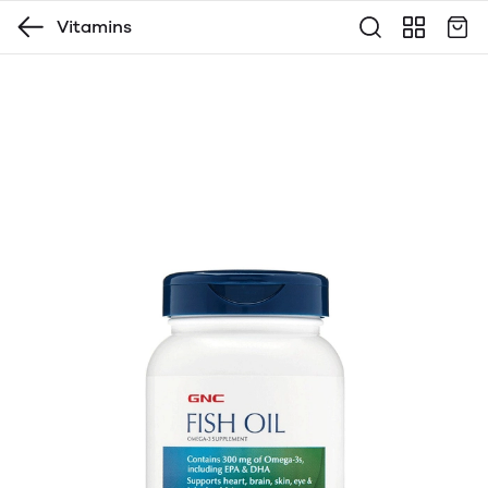
Vitamins