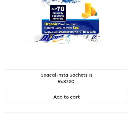
Seacal Insta Sachets 1s
Rs37.20
Add to cart