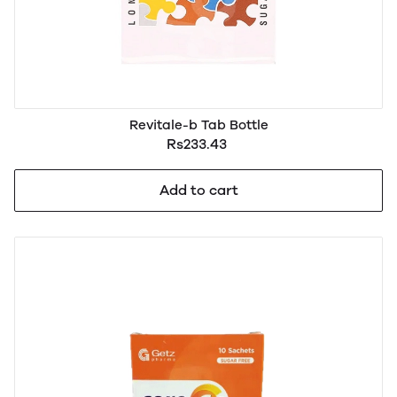
Revitale-b Tab Bottle
Rs233.43
Add to cart