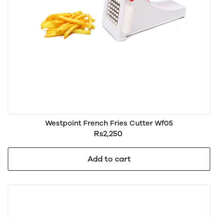
Westpoint French Fries Cutter Wf05
Rs2,250
Add to cart