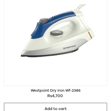
Westpoint Dry Iron Wf-2386
Rs4,700
Add to cart