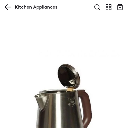
Kitchen Appliances