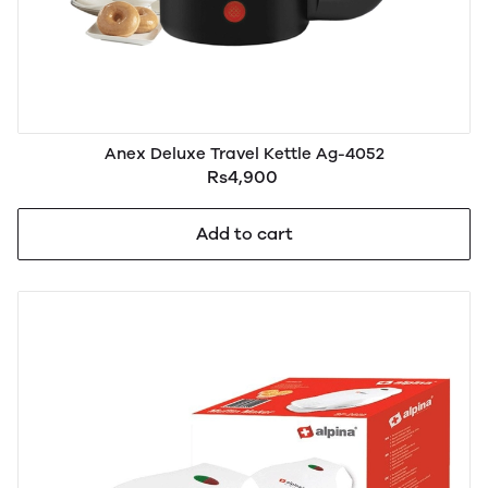
Anex Deluxe Travel Kettle Ag-4052
Rs4,900
Add to cart