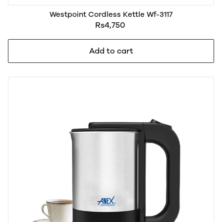
Westpoint Cordless Kettle Wf-3117
Rs4,750
Add to cart