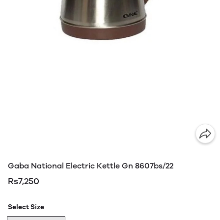
Gaba National Electric Kettle Gn 8607bs/22
Rs7,250
Select Size