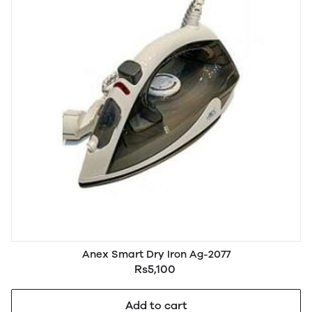
Anex Smart Dry Iron Ag-2077
Rs5,100
Add to cart