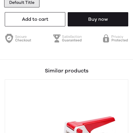
Default Title
Add to cart
Buy now
Similar products