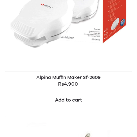
Alpina Muffin Maker Sf-2609
Rs4,900
Add to cart