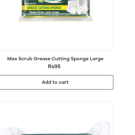
Max Scrub Grease Cutting Sponge Large
Rs95
Add to cart