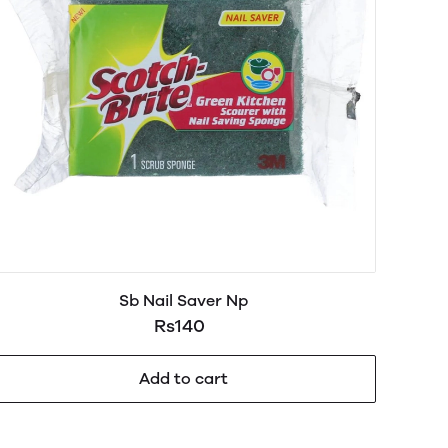
Sb Nail Saver Np
Rs140
Add to cart