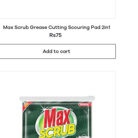
Max Scrub Grease Cutting Scouring Pad 2in1
Rs75
Add to cart