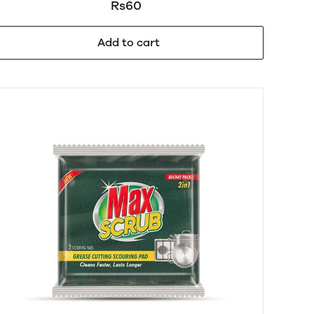
Rs60
Add to cart