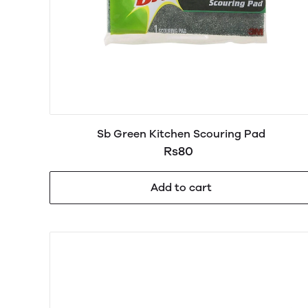
Sb Green Kitchen Scouring Pad
Rs80
Add to cart