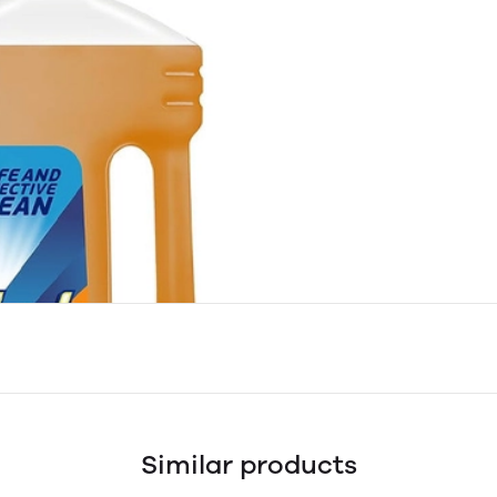
Similar products