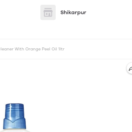
Shikarpur
eaner With Orange Peel Oil 1ltr