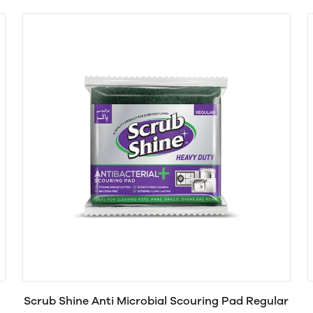
Scrub Shine Anti Microbial Scouring Pad Regular