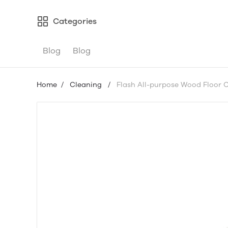
Categories
Blog
Blog
Home
/
Cleaning
/
Flash All-purpose Wood Floor Cl