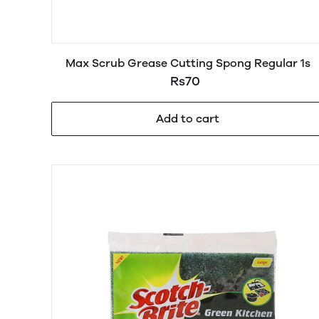
Max Scrub Grease Cutting Spong Regular 1s
Rs70
Add to cart