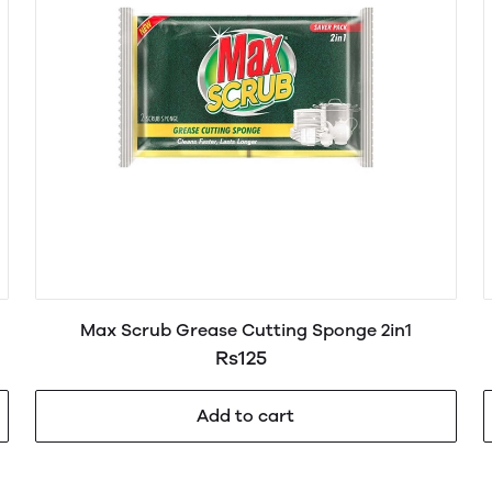
Max Scrub Grease Cutting Sponge 2in1
Rs125
Add to cart