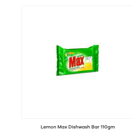
Lemon Max Dishwash Bar 110gm