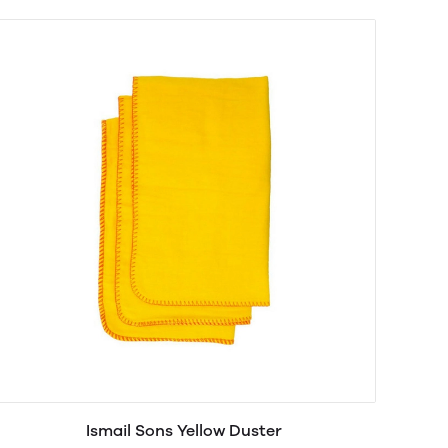
Ismail Sons Yellow Duster