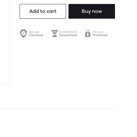
Add to cart
Buy now