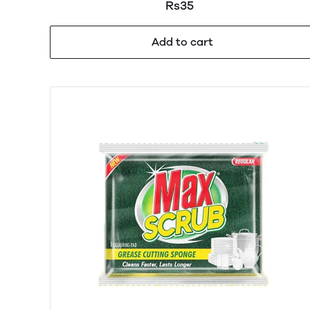
Rs35
Add to cart