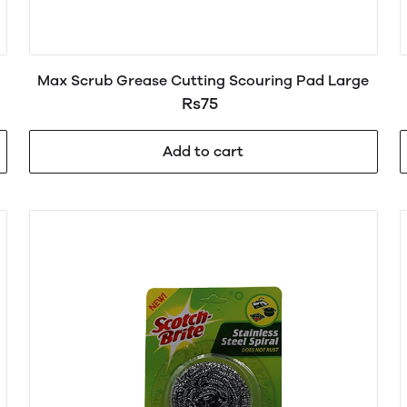
Max Scrub Grease Cutting Scouring Pad Large
Rs75
Add to cart