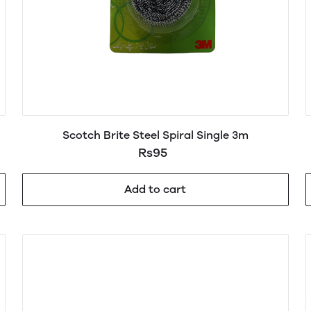
Scotch Brite Steel Spiral Single 3m
Rs95
Add to cart