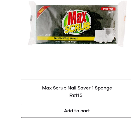
Max Scrub Nail Saver 1 Sponge
Rs115
Add to cart