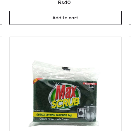
Rs40
Add to cart