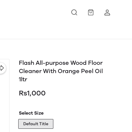
Flash All-purpose Wood Floor
Cleaner With Orange Peel Oil
1ltr
Rs1,000
Select Size
Default Title