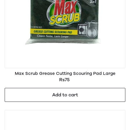
Max Scrub Grease Cutting Scouring Pad Large
Rs75
Add to cart