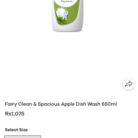
Fairy Clean & Spacious Apple Dish Wash 650ml
Rs1,075
Select Size