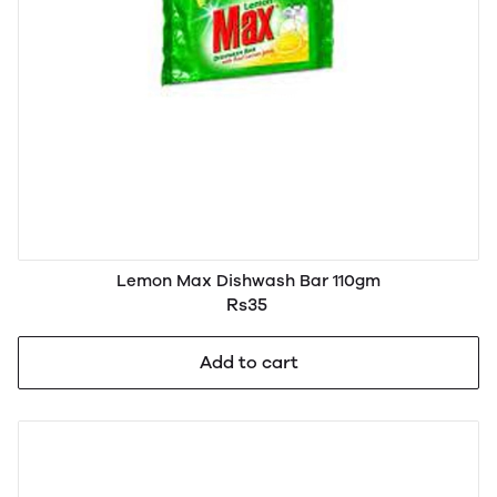
Lemon Max Dishwash Bar 110gm
Rs35
Add to cart