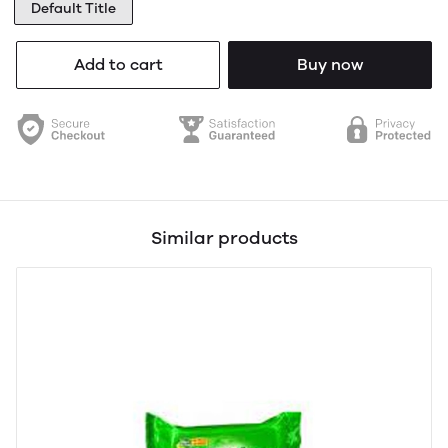
Default Title
Add to cart
Buy now
Similar products