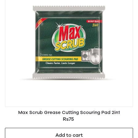
Max Scrub Grease Cutting Scouring Pad 2in1
Rs75
Add to cart