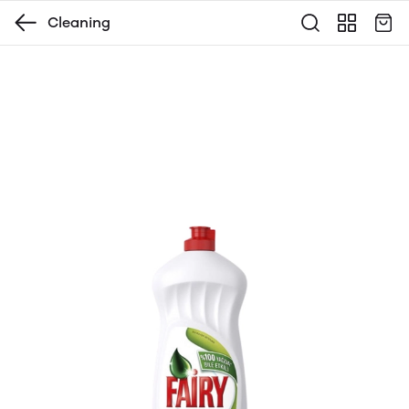
Cleaning