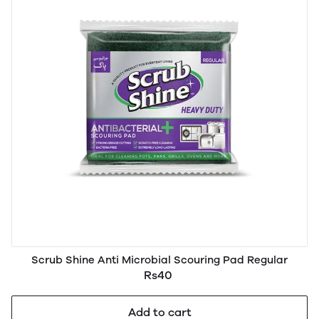
Scrub Shine Anti Microbial Scouring Pad Regular
Rs40
Add to cart