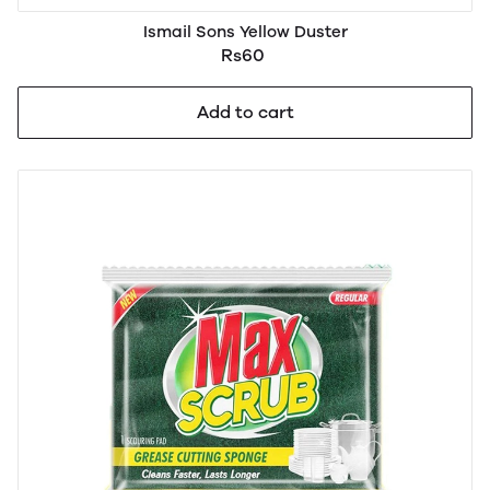
Ismail Sons Yellow Duster
Rs60
Add to cart