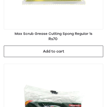
Max Scrub Grease Cutting Spong Regular 1s
Rs70
Add to cart