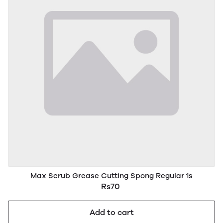
Max Scrub Grease Cutting Spong Regular 1s
Rs70
Add to cart