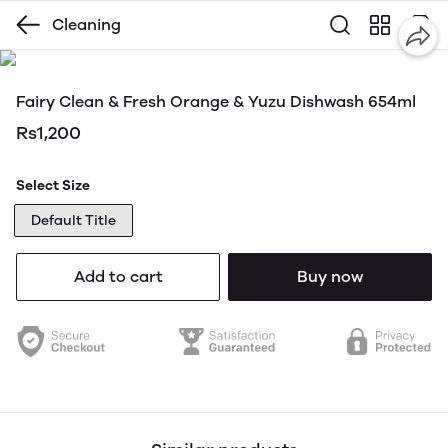
Cleaning
Fairy Clean & Fresh Orange & Yuzu Dishwash 654ml
Rs1,200
Select Size
Default Title
Add to cart
Buy now