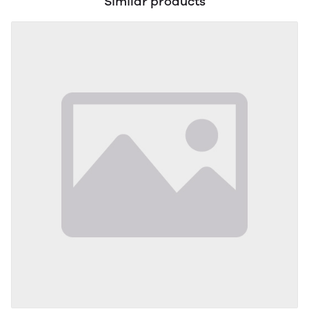
Similar products