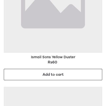
Ismail Sons Yellow Duster
Rs60
Add to cart