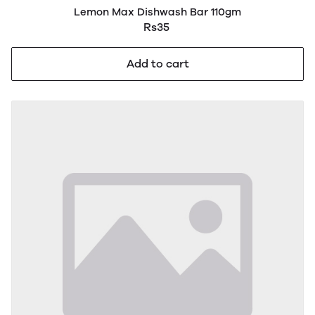
Lemon Max Dishwash Bar 110gm
Rs35
Add to cart