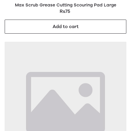
Max Scrub Grease Cutting Scouring Pad Large
Rs75
Add to cart