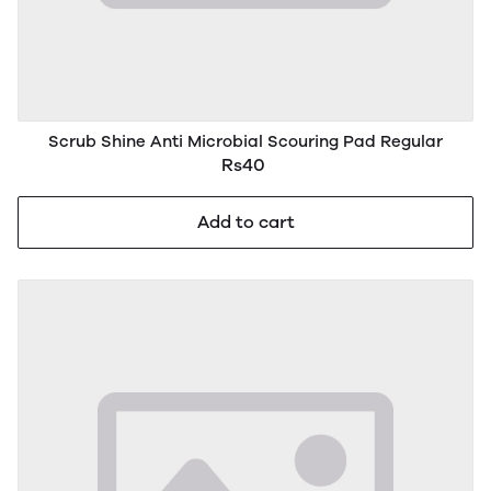
Scrub Shine Anti Microbial Scouring Pad Regular
Rs40
Add to cart