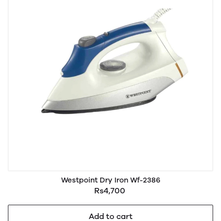
Westpoint Dry Iron Wf-2386
Rs4,700
Add to cart