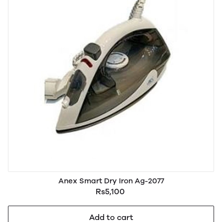
Anex Smart Dry Iron Ag-2077
Rs5,100
Add to cart