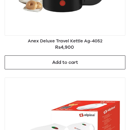
Anex Deluxe Travel Kettle Ag-4052
Rs4,900
Add to cart