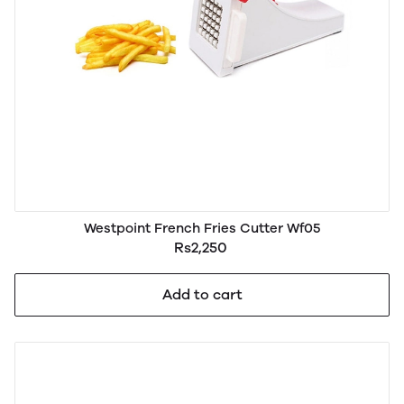
Westpoint French Fries Cutter Wf05
Rs2,250
Add to cart