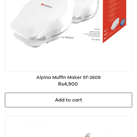
Alpina Muffin Maker Sf-2609
Rs4,900
Add to cart