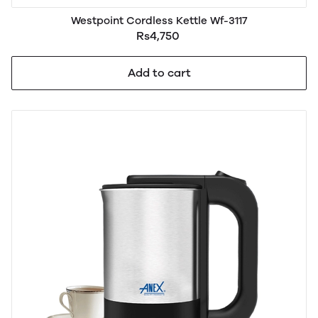
Westpoint Cordless Kettle Wf-3117
Rs4,750
Add to cart