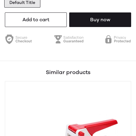
Default Title
Add to cart
Buy now
Similar products