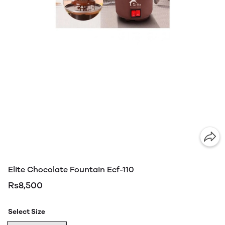
Elite Chocolate Fountain Ecf-110
Rs8,500
Select Size