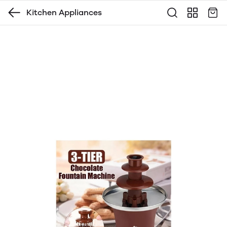
Kitchen Appliances