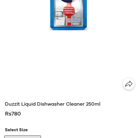
Duzzit Liquid Dishwasher Cleaner 250ml
Rs780
Select Size