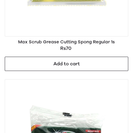
Max Scrub Grease Cutting Spong Regular 1s
Rs70
Add to cart