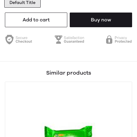
Default Title
Add to cart
Buy now
Similar products