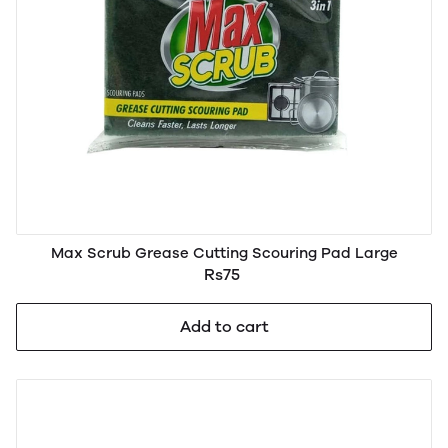
Max Scrub Grease Cutting Scouring Pad Large
Rs75
Add to cart