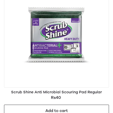
Scrub Shine Anti Microbial Scouring Pad Regular
Rs40
Add to cart