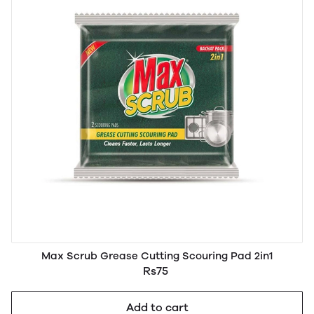
Max Scrub Grease Cutting Scouring Pad 2in1
Rs75
Add to cart