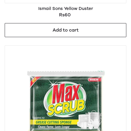
Ismail Sons Yellow Duster
Rs60
Add to cart