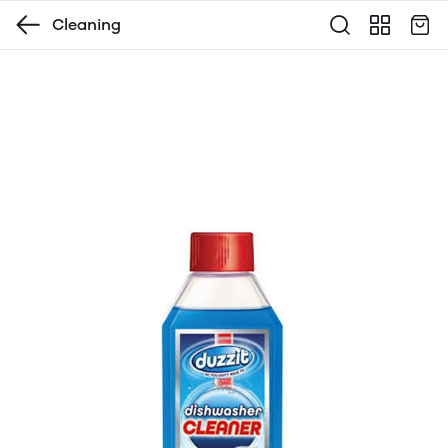
Cleaning