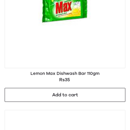
Lemon Max Dishwash Bar 110gm
Rs35
Add to cart