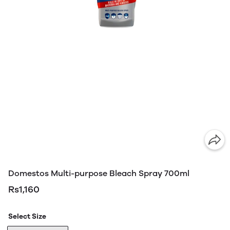
Domestos Multi-purpose Bleach Spray 700ml
Rs1,160
Select Size