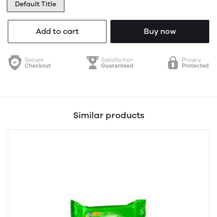
Default Title
Add to cart
Buy now
Similar products