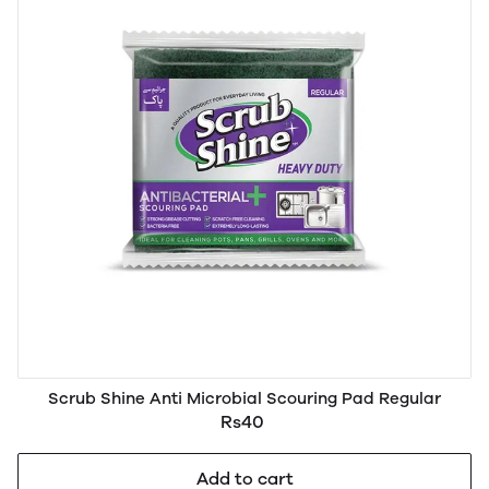
Scrub Shine Anti Microbial Scouring Pad Regular
Rs40
Add to cart