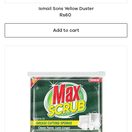
Ismail Sons Yellow Duster
Rs60
Add to cart