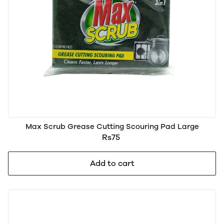
Max Scrub Grease Cutting Scouring Pad Large
Rs75
Add to cart