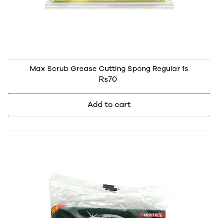
Max Scrub Grease Cutting Spong Regular 1s
Rs70
Add to cart