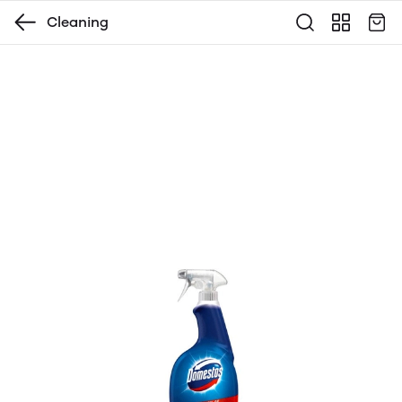
Cleaning