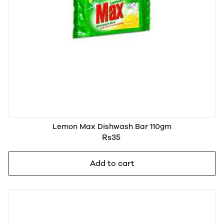
Lemon Max Dishwash Bar 110gm
Rs35
Add to cart