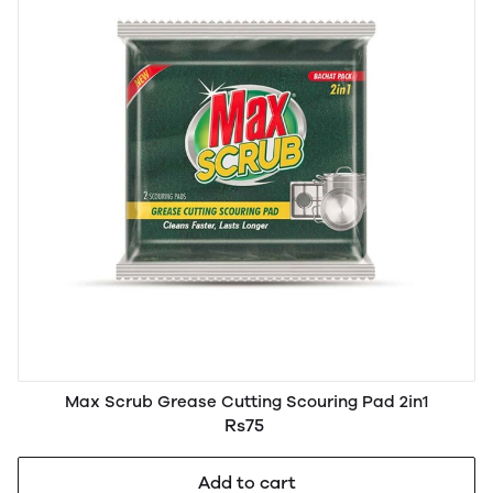
Max Scrub Grease Cutting Scouring Pad 2in1
Rs75
Add to cart