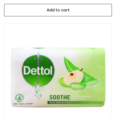
Add to cart