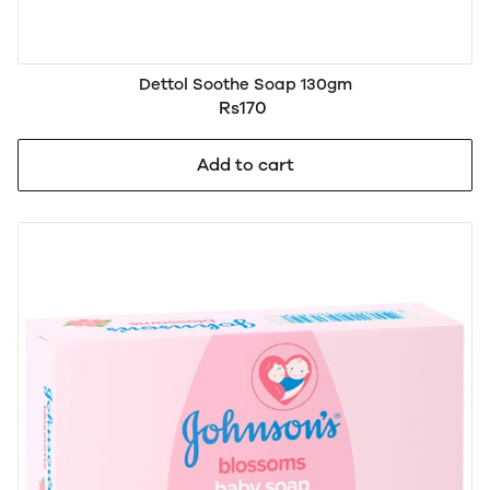
Dettol Soothe Soap 130gm
Rs170
Add to cart