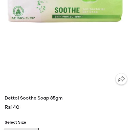
Dettol Soothe Soap 85gm
Rs140
Select Size