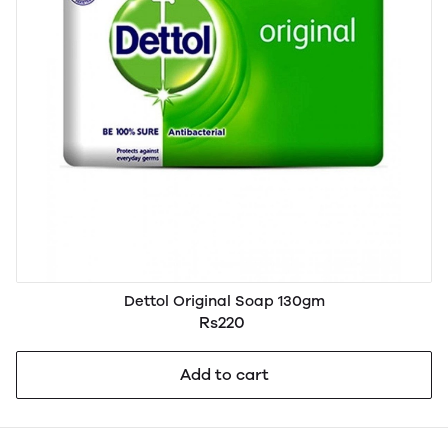
Dettol Original Soap 130gm
Rs220
Add to cart