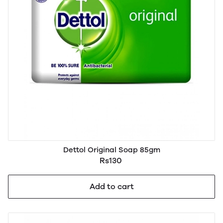
Dettol Original Soap 85gm
Rs130
Add to cart