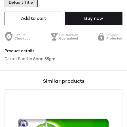
Default Title
Add to cart
Buy now
Product details
Dettol Soothe Soap 85gm
Similar products