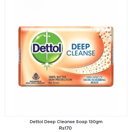
Dettol Deep Cleanse Soap 130gm
Rs170