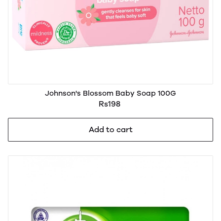
Johnson's Blossom Baby Soap 100G
Rs198
Add to cart