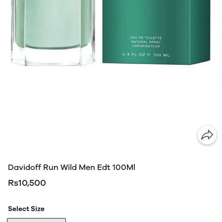
Davidoff Run Wild Men Edt 100Ml
Rs10,500
Select Size