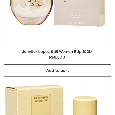
Jennifer Lopez Still Women Edp 100Ml
Rs8,500
Add to cart