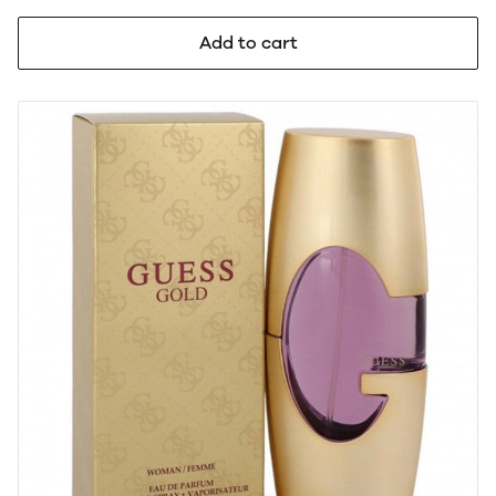
Add to cart