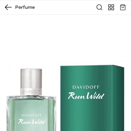
Perfume