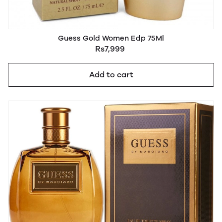
Guess Gold Women Edp 75Ml
Rs7,999
Add to cart