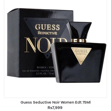
Guess Seductive Noir Women Edt 75Ml
Rs7,999