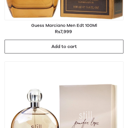
Guess Marciano Men Edt 100Ml
Rs7,999
Add to cart