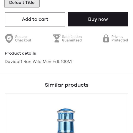
Default Title
Add to cart
Buy now
Product details
Davidoff Run Wild Men Edt 100Ml
Similar products