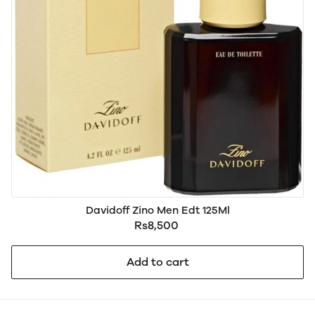
Davidoff Zino Men Edt 125Ml
Rs8,500
Add to cart