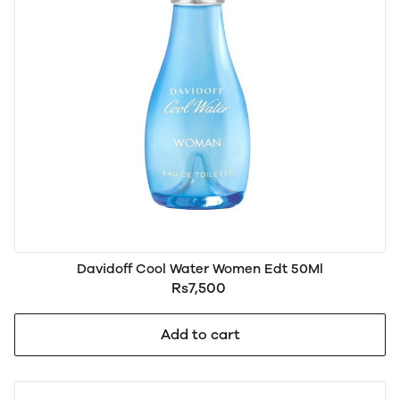
Davidoff Cool Water Women Edt 50Ml
Rs7,500
Add to cart