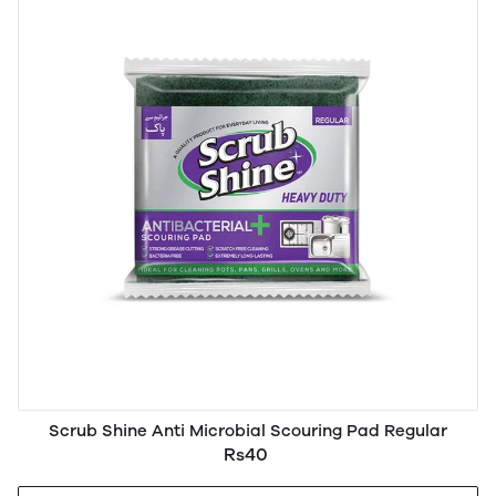
Scrub Shine Anti Microbial Scouring Pad Regular
Rs40