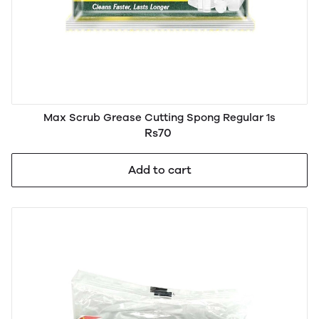
Max Scrub Grease Cutting Spong Regular 1s
Rs70
Add to cart