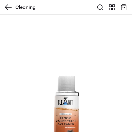
Cleaning