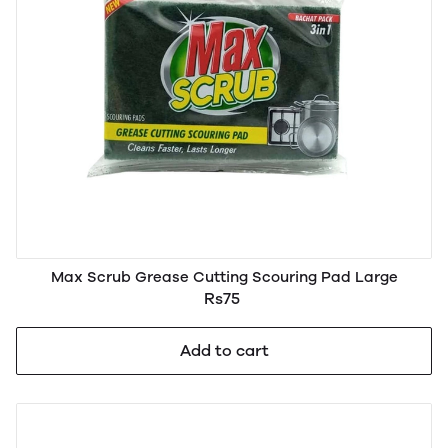
Max Scrub Grease Cutting Scouring Pad Large
Rs75
Add to cart