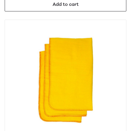
Add to cart