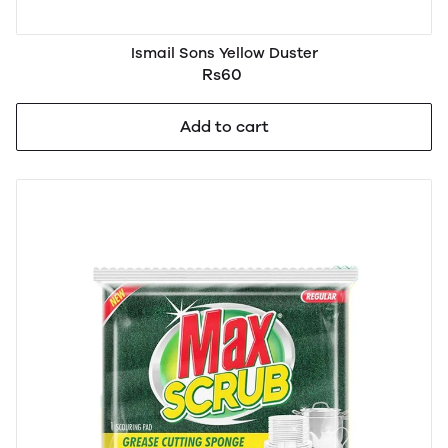
Ismail Sons Yellow Duster
Rs60
Add to cart