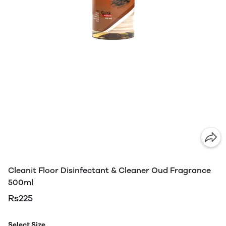
Cleanit Floor Disinfectant & Cleaner Oud Fragrance
500ml
Rs225
Select Size