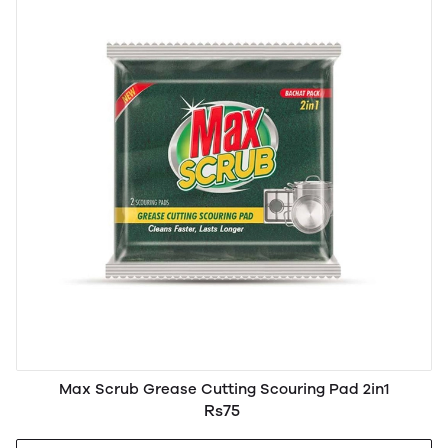
Max Scrub Grease Cutting Scouring Pad 2in1
Rs75