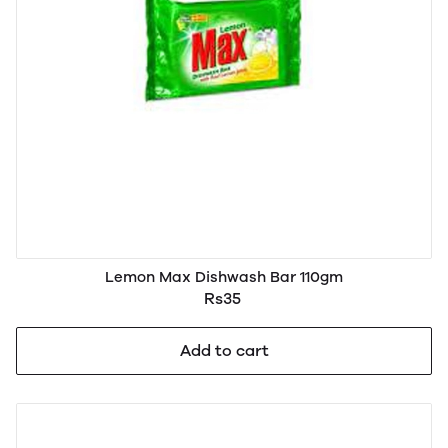
Lemon Max Dishwash Bar 110gm
Rs35
Add to cart