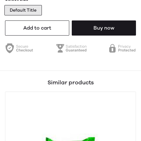
Default Title
Add to cart
Buy now
Similar products