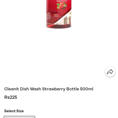
Cleanit Dish Wash Strawberry Bottle 500ml
Rs225
Select Size