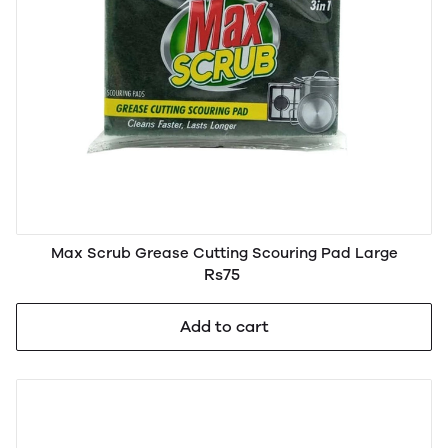
Max Scrub Grease Cutting Scouring Pad Large
Rs75
Add to cart