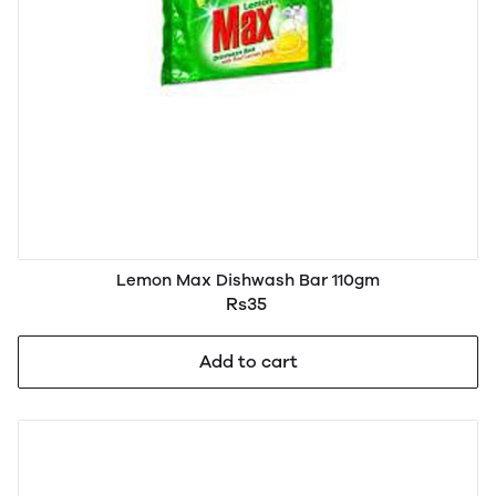
Lemon Max Dishwash Bar 110gm
Rs35
Add to cart