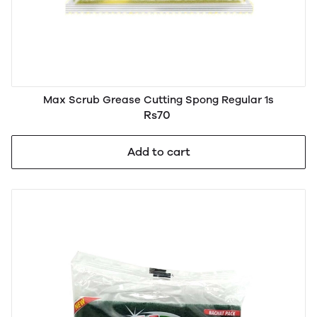
Max Scrub Grease Cutting Spong Regular 1s
Rs70
Add to cart