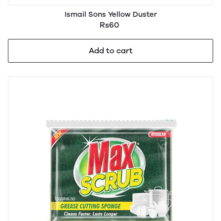
Ismail Sons Yellow Duster
Rs60
Add to cart