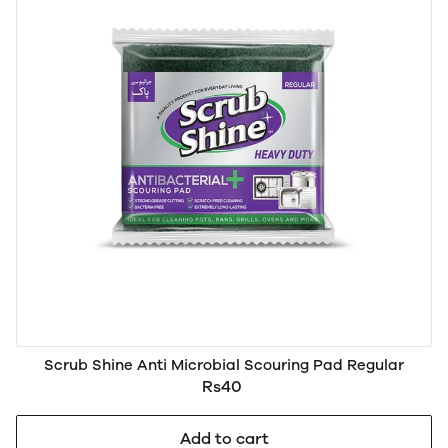
Scrub Shine Anti Microbial Scouring Pad Regular
Rs40
Add to cart