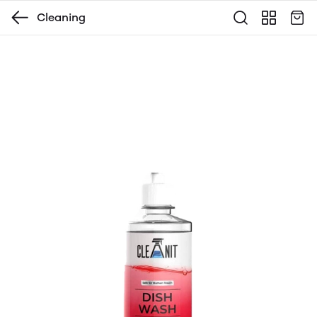
Cleaning