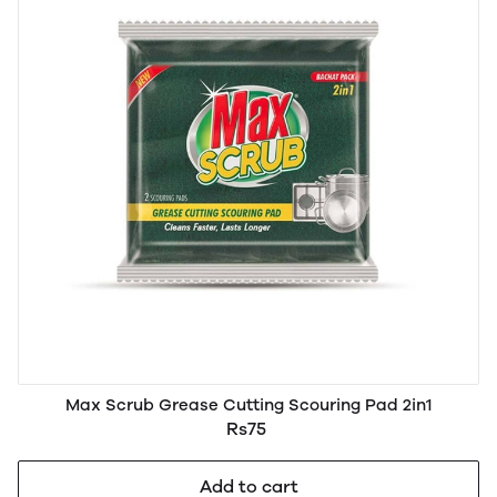
Max Scrub Grease Cutting Scouring Pad 2in1
Rs75
Add to cart