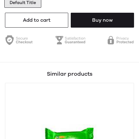
Default Title
Add to cart
Buy now
Similar products