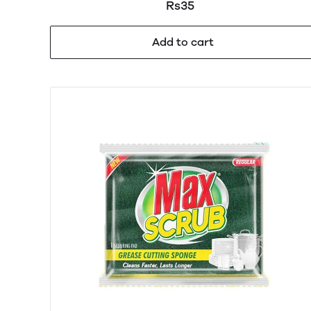
Rs35
Add to cart