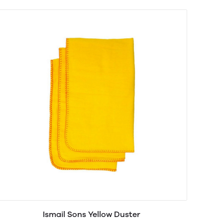
Ismail Sons Yellow Duster