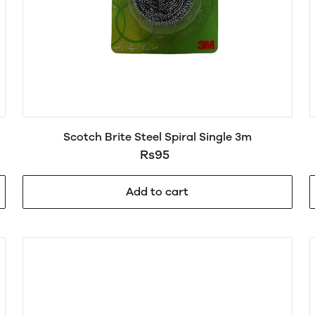
Scotch Brite Steel Spiral Single 3m
Rs95
Add to cart