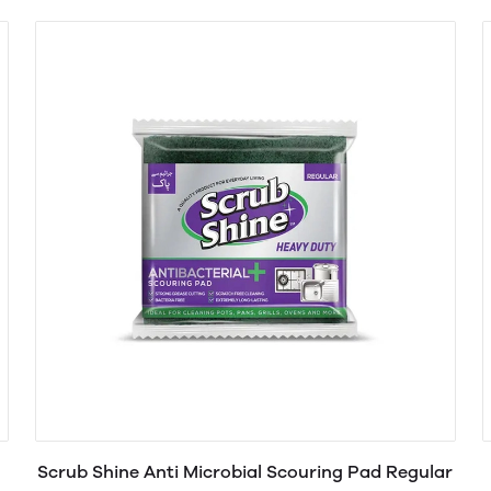
Scrub Shine Anti Microbial Scouring Pad Regular