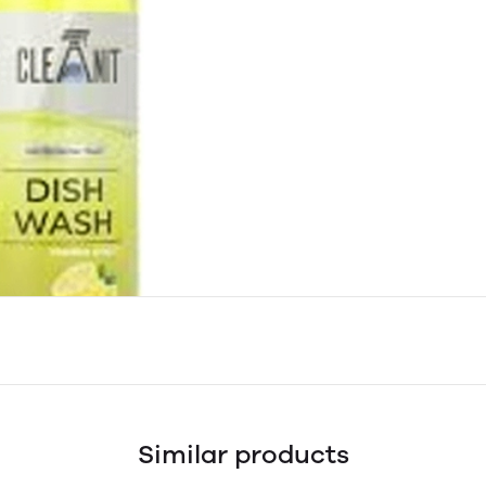
Similar products