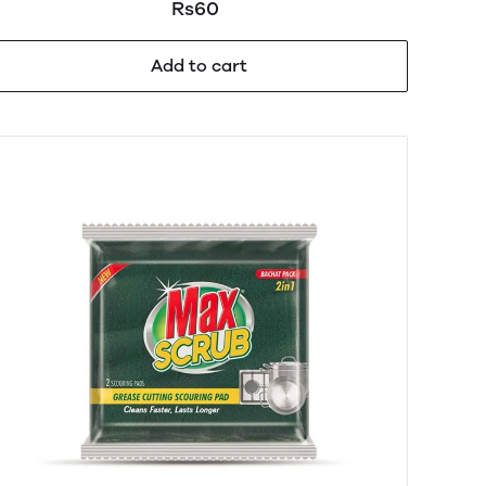
Rs60
Add to cart