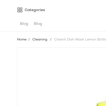
Categories
Blog
Blog
Home
/
Cleaning
/
Cleanit Dish Wash Lemon Bottl