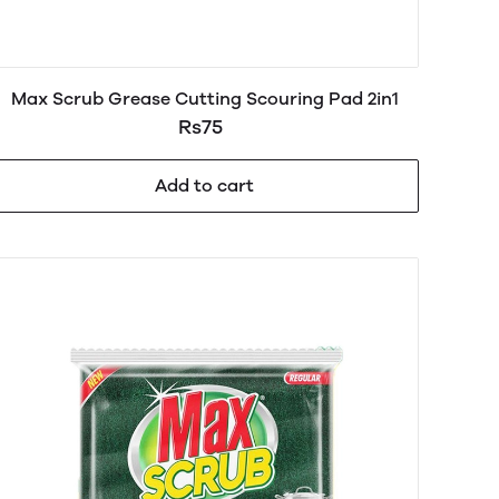
Max Scrub Grease Cutting Scouring Pad 2in1
Rs75
Add to cart