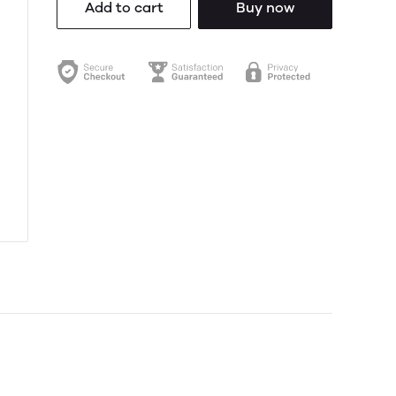
Add to cart
Buy now