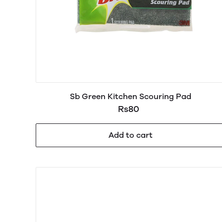
Sb Green Kitchen Scouring Pad
Rs80
Add to cart