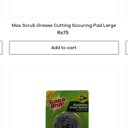
Max Scrub Grease Cutting Scouring Pad Large
Rs75
Add to cart