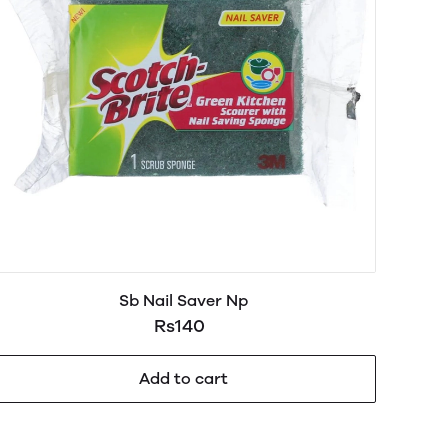
Sb Nail Saver Np
Rs140
Add to cart