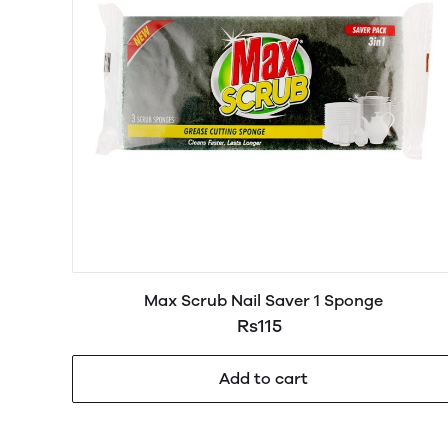
Max Scrub Nail Saver 1 Sponge
Rs115
Add to cart