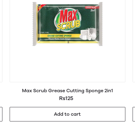
Max Scrub Grease Cutting Sponge 2in1
Rs125
Add to cart