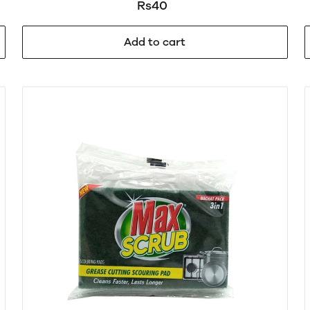
Rs40
Add to cart