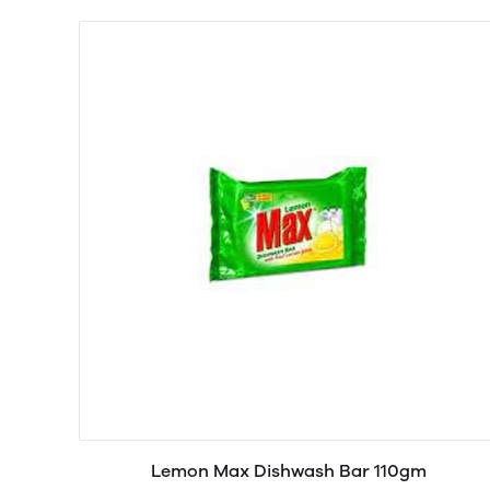
Lemon Max Dishwash Bar 110gm