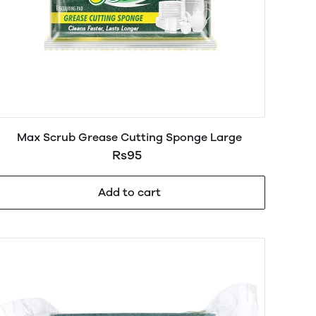
Max Scrub Grease Cutting Sponge Large
Rs95
Add to cart