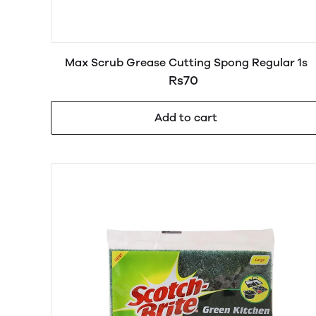
Max Scrub Grease Cutting Spong Regular 1s
Rs70
Add to cart