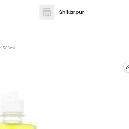
Shikarpur
e 500ml