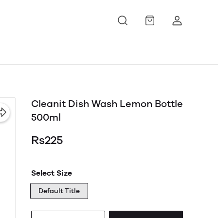
Cleanit Dish Wash Lemon Bottle
500ml
Rs225
Select Size
Default Title