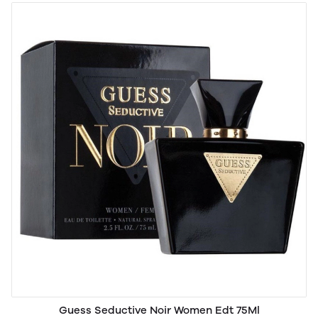
Guess Seductive Noir Women Edt 75Ml