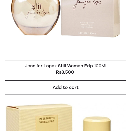
Jennifer Lopez Still Women Edp 100Ml
Rs8,500
Add to cart