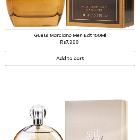
Guess Marciano Men Edt 100Ml
Rs7,999
Add to cart