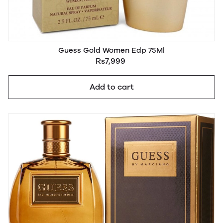
Guess Gold Women Edp 75Ml
Rs7,999
Add to cart