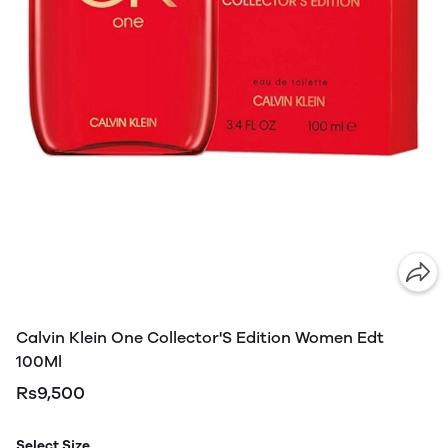
Calvin Klein One Collector'S Edition Women Edt
100Ml
Rs9,500
Select Size