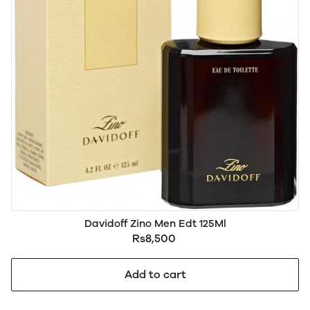
Davidoff Zino Men Edt 125Ml
Rs8,500
Add to cart