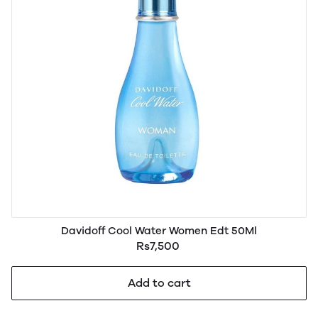
Davidoff Cool Water Women Edt 50Ml
Rs7,500
Add to cart