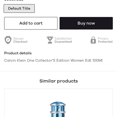
Default Title
Add to cart
Buy now
Product details
Calvin Klein One Collector'S Edition Women Edt 100Ml
Similar products