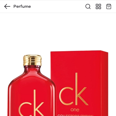
Perfume