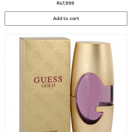
Rs7,999
Add to cart