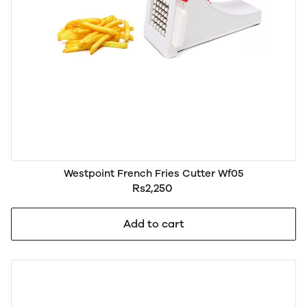
Westpoint French Fries Cutter Wf05
Rs2,250
Add to cart