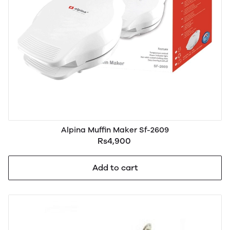
Alpina Muffin Maker Sf-2609
Rs4,900
Add to cart