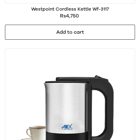
Westpoint Cordless Kettle Wf-3117
Rs4,750
Add to cart