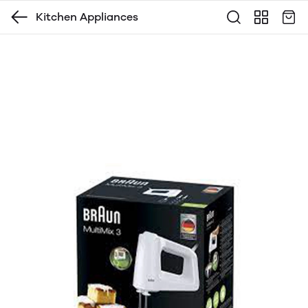
Kitchen Appliances