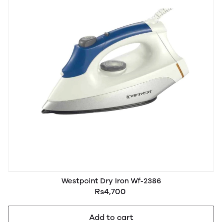
Westpoint Dry Iron Wf-2386
Rs4,700
Add to cart