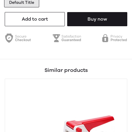
Default Title
Add to cart
Buy now
Similar products