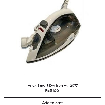
Anex Smart Dry Iron Ag-2077
Rs5,100
Add to cart