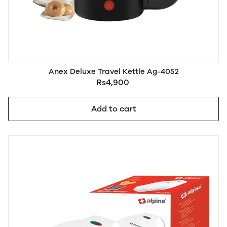
Anex Deluxe Travel Kettle Ag-4052
Rs4,900
Add to cart