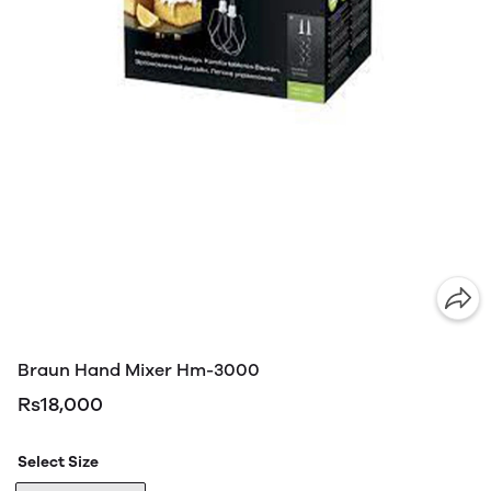
Braun Hand Mixer Hm-3000
Rs18,000
Select Size